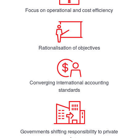
Focus on operational and cost efficiency
Rationalisation of objectives
Converging international accounting
standards
Governments shifting responsibility to private