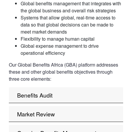
Global benefits management that integrates with
the global business and overall risk strategies
Systems that allow global, real-time access to
data so that global decisions can be made to
meet market demands
Flexibility to manage human capital
Global expense management to drive
operational efficiency
Our Global Benefits Africa (GBA) platform addresses
these and other global benefits objectives through
three core elements:
Benefits Audit
Market Review