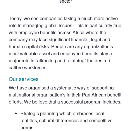
sector
Today, we see companies taking a much more active
role in managing global issues. This is particularly true
with employee benefits across Africa where the
company may face significant financial, legal and
human capital risks. People are any organization's
most valuable asset and employee benefits play a
major role in “attracting and retaining” the desired
calibre workforces.
Our services
We have organised a systematic way of supporting
multinational organisation's in their Pan African benefit
efforts. We believe that a successful program includes:
Strategic planning which embraces local
realities, cultural differences and competitive
norms