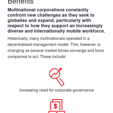
Benefits
Multinational corporations constantly
confront new challenges as they seek to
globalise and expand, particularly with
respect to how they support an increasingly
diverse and internationally mobile workforce.
Historically, many multinationals operated in a
decentralised management model. This, however, is
changing as several market forces converge and force
companies to act. These include:
Increasing need for corporate governance