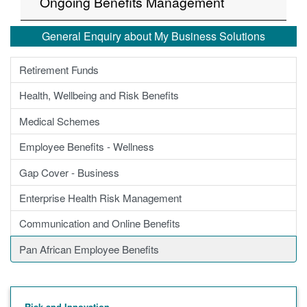
Ongoing Benefits Management
General Enquiry about My Business Solutions
Retirement Funds
Health, Wellbeing and Risk Benefits
Medical Schemes
Employee Benefits - Wellness
Gap Cover - Business
Enterprise Health Risk Management
Communication and Online Benefits
Pan African Employee Benefits
Risk and Innovation