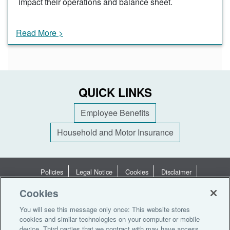
impact their operations and balance sheet.
Read More >
QUICK LINKS
Employee Benefits
Household and Motor Insurance
Policies
Legal Notice
Cookies
Disclaimer
Terms of Business
Privacy Statement
Privacy Notices
Cookies
Terms of Use
You will see this message only once: This website stores
cookies and similar technologies on your computer or mobile
© 2026 Aon South Africa (Pty) Ltd. All rights reserved
device. Third parties that we contract with may have access