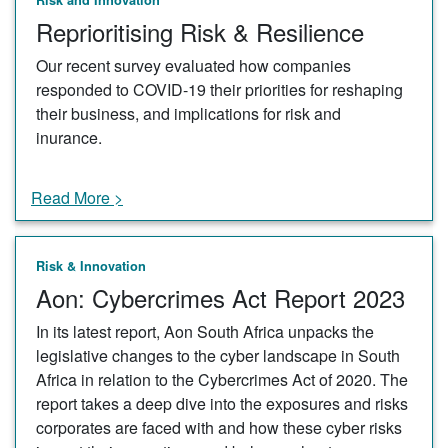
Reprioritising Risk & Resilience
Our recent survey evaluated how companies
responded to COVID-19 their priorities for reshaping
their business, and implications for risk and
inurance.
Read More >
Risk & Innovation
Aon: Cybercrimes Act Report 2023
In its latest report, Aon South Africa unpacks the
legislative changes to the cyber landscape in South
Africa in relation to the Cybercrimes Act of 2020. The
report takes a deep dive into the exposures and risks
corporates are faced with and how these cyber risks