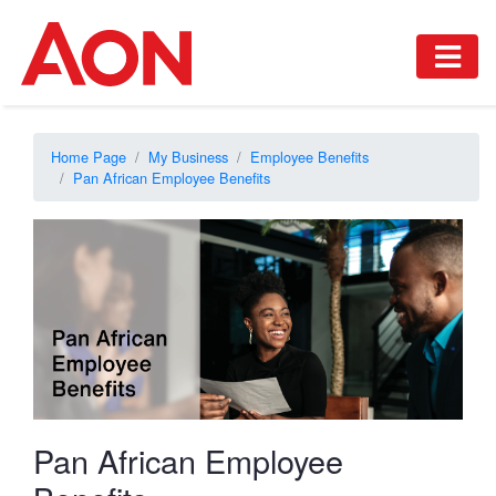
Home Page
My Business
Employee Benefits
Pan African Employee Benefits
Pan African Employee