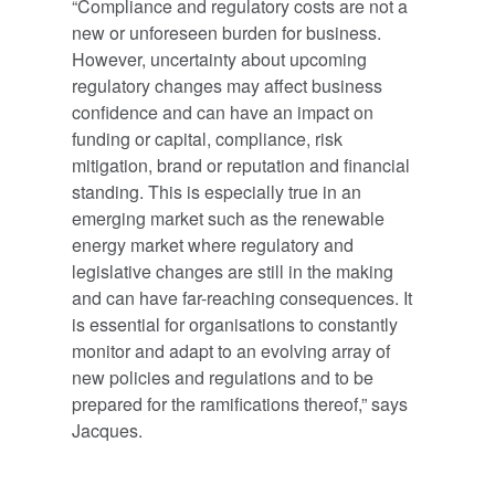
“Compliance and regulatory costs are not a
new or unforeseen burden for business.
However, uncertainty about upcoming
regulatory changes may affect business
confidence and can have an impact on
funding or capital, compliance, risk
mitigation, brand or reputation and financial
standing. This is especially true in an
emerging market such as the renewable
energy market where regulatory and
legislative changes are still in the making
and can have far-reaching consequences. It
is essential for organisations to constantly
monitor and adapt to an evolving array of
new policies and regulations and to be
prepared for the ramifications thereof,” says
Jacques.