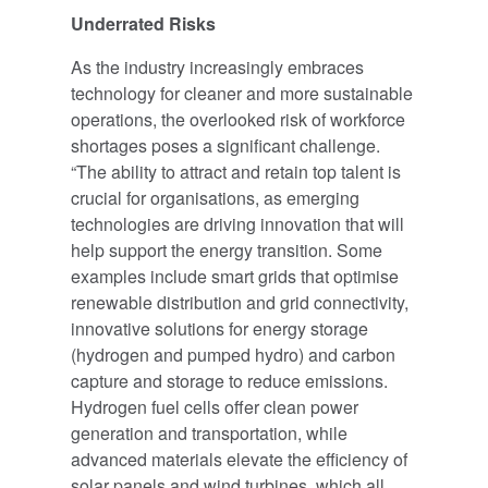
Underrated Risks
As the industry increasingly embraces
technology for cleaner and more sustainable
operations, the overlooked risk of workforce
shortages poses a significant challenge.
“The ability to attract and retain top talent is
crucial for organisations, as emerging
technologies are driving innovation that will
help support the energy transition. Some
examples include smart grids that optimise
renewable distribution and grid connectivity,
innovative solutions for energy storage
(hydrogen and pumped hydro) and carbon
capture and storage to reduce emissions.
Hydrogen fuel cells offer clean power
generation and transportation, while
advanced materials elevate the efficiency of
solar panels and wind turbines, which all