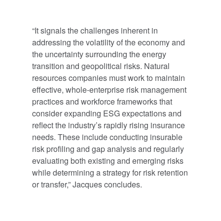
“It signals the challenges inherent in
addressing the volatility of the economy and
the uncertainty surrounding the energy
transition and geopolitical risks. Natural
resources companies must work to maintain
effective, whole-enterprise risk management
practices and workforce frameworks that
consider expanding ESG expectations and
reflect the industry’s rapidly rising insurance
needs. These include conducting insurable
risk profiling and gap analysis and regularly
evaluating both existing and emerging risks
while determining a strategy for risk retention
or transfer,” Jacques concludes.