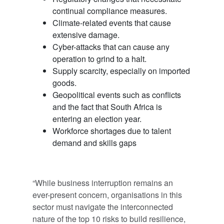
continual compliance measures.
Climate-related events that cause
extensive damage.
Cyber-attacks that can cause any
operation to grind to a halt.
Supply scarcity, especially on imported
goods.
Geopolitical events such as conflicts
and the fact that South Africa is
entering an election year.
Workforce shortages due to talent
demand and skills gaps
“While business interruption remains an
ever-present concern, organisations in this
sector must navigate the interconnected
nature of the top 10 risks to build resilience,