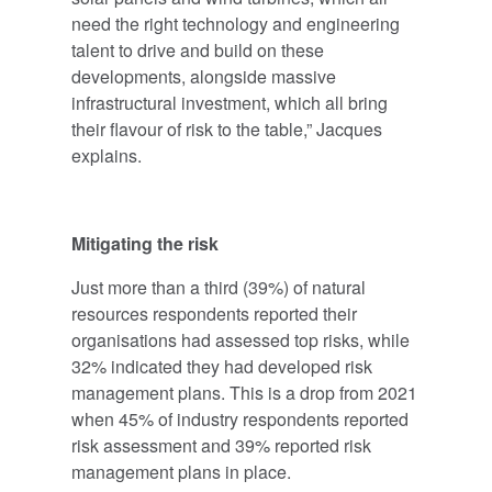
need the right technology and engineering
talent to drive and build on these
developments, alongside massive
infrastructural investment, which all bring
their flavour of risk to the table,” Jacques
explains.
Mitigating the risk
Just more than a third (39%) of natural
resources respondents reported their
organisations had assessed top risks, while
32% indicated they had developed risk
management plans. This is a drop from 2021
when 45% of industry respondents reported
risk assessment and 39% reported risk
management plans in place.