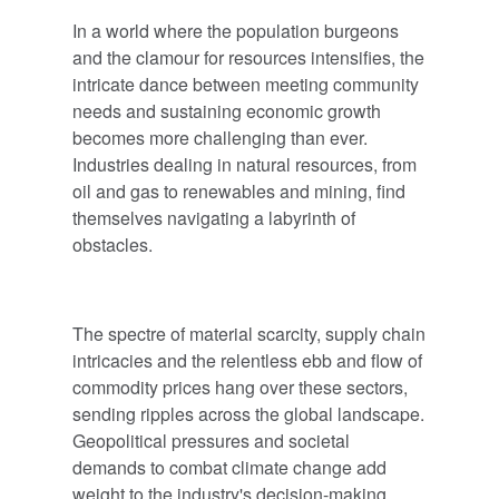
In a world where the population burgeons
and the clamour for resources intensifies, the
intricate dance between meeting community
needs and sustaining economic growth
becomes more challenging than ever.
Industries dealing in natural resources, from
oil and gas to renewables and mining, find
themselves navigating a labyrinth of
obstacles.
The spectre of material scarcity, supply chain
intricacies and the relentless ebb and flow of
commodity prices hang over these sectors,
sending ripples across the global landscape.
Geopolitical pressures and societal
demands to combat climate change add
weight to the industry's decision-making,