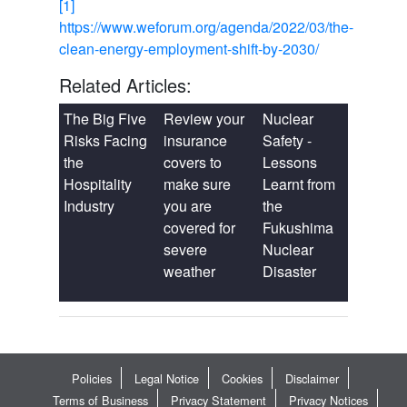
[1]
https://www.weforum.org/agenda/2022/03/the-
clean-energy-employment-shift-by-2030/
Related Articles:
The Big Five
Review your
Nuclear
Risks Facing
insurance
Safety -
the
covers to
Lessons
Hospitality
make sure
Learnt from
Industry
you are
the
covered for
Fukushima
severe
Nuclear
weather
Disaster
Policies
Legal Notice
Cookies
Disclaimer
Terms of Business
Privacy Statement
Privacy Notices