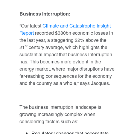
Business Interruption:
“Our latest
Climate and Catastrophe Insight
Report
recorded $380bn economic losses in
the last year, a staggering 22% above the
st
21
century average, which highlights the
substantial impact that business interruption
has. This becomes more evident in the
energy market, where major disruptions have
far-reaching consequences for the economy
and the country as a whole,” says Jacques.
The business interruption landscape is
growing increasingly complex when
considering factors such as:
Regulatory changes that necessitate