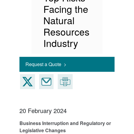
Facing the
Natural
Resources
Industry
Request a Quote >
20 February 2024
Business Interruption and Regulatory or
Legislative Changes