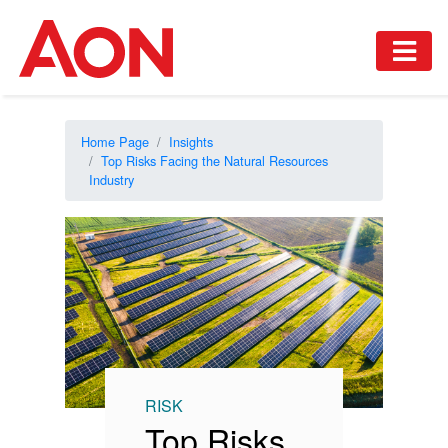
Home Page
Insights
Top Risks Facing the Natural Resources
Industry
RISK
Top Risks