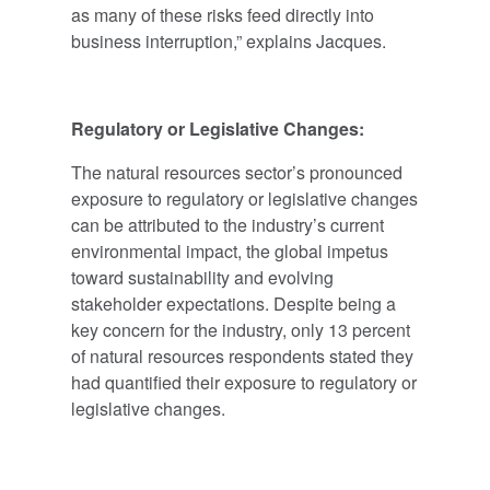
as many of these risks feed directly into
business interruption,” explains Jacques.
Regulatory or Legislative Changes:
The natural resources sector’s pronounced
exposure to regulatory or legislative changes
can be attributed to the industry’s current
environmental impact, the global impetus
toward sustainability and evolving
stakeholder expectations. Despite being a
key concern for the industry, only 13 percent
of natural resources respondents stated they
had quantified their exposure to regulatory or
legislative changes.