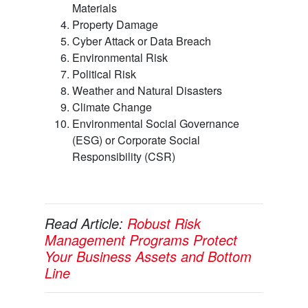
Materials
Property Damage
Cyber Attack or Data Breach
Environmental Risk
Political Risk
Weather and Natural Disasters
Climate Change
Environmental Social Governance
(ESG) or Corporate Social
Responsibility (CSR)
Read Article:
Robust Risk
Management Programs Protect
Your Business Assets and Bottom
Line