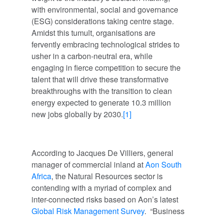
with environmental, social and governance
(ESG) considerations taking centre stage.
Amidst this tumult, organisations are
fervently embracing technological strides to
usher in a carbon-neutral era, while
engaging in fierce competition to secure the
talent that will drive these transformative
breakthroughs with the transition to clean
energy expected to generate 10.3 million
new jobs globally by 2030.
[1]
According to Jacques De Villiers, general
manager of commercial inland at
Aon South
Africa
, the Natural Resources sector is
contending with a myriad of complex and
inter-connected risks based on Aon’s latest
Global Risk Management Survey
. “Business