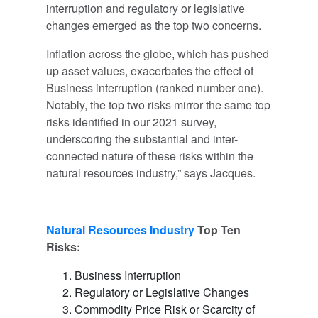
interruption and regulatory or legislative
changes emerged as the top two concerns.
Inflation across the globe, which has pushed
up asset values, exacerbates the effect of
Business interruption (ranked number one).
Notably, the top two risks mirror the same top
risks identified in our 2021 survey,
underscoring the substantial and inter-
connected nature of these risks within the
natural resources industry,” says Jacques.
Natural Resources I
ndustry
Top Ten
Risks:
Business Interruption
Regulatory or Legislative Changes
Commodity Price Risk or Scarcity of