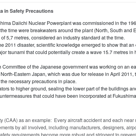
a in Safety Precautions
hima Daiichi Nuclear Powerplant was commissioned in the 1960
the time were breakwaters around the plant (North, South and E
of 5,7 metres, considered an industry standard at the time.
the 2011 disaster, scientific knowledge emerged to show that a
ajor tsunami that could potentially create a wave 15.7 metres in
 Committee of the Japanese government was working on an ear
of North-Eastern Japan, which was due for release in April 2011, 
t the necessary precautions in place.
ors to higher ground, sealing the lower part of the buildings a
untermeasures that could have been incorporated at Fukushima
ity (CAA) as an example: Every aircraft accident and each near 
ents by all involved, including manufacturers, designers, airpo
safety requirements become more robust and stringent to prevent 