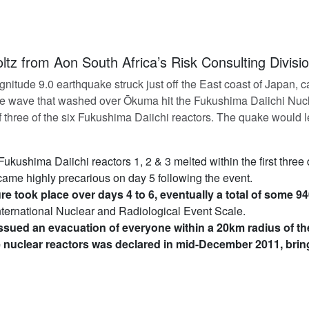
ltz from Aon South Africa’s Risk Consulting Divisi
itude 9.0 earthquake struck just off the East coast of Japan, c
re wave that washed over Ōkuma hit the Fukushima Daiichi Nucl
 three of the six Fukushima Daiichi reactors. The quake would l
 Fukushima Daiichi reactors 1, 2 & 3 melted within the first three
came highly precarious on day 5 following the event.
e took place over days 4 to 6, eventually a total of some 94
International Nuclear and Radiological Event Scale.
sued an evacuation of everyone within a 20km radius of th
e nuclear reactors was declared in mid-December 2011, brin