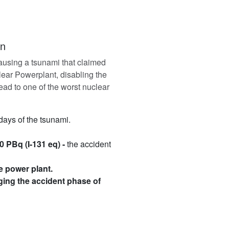
on
ausing a tsunami that claimed
ear Powerplant, disabling the
ead to one of the worst nuclear
 days of the tsunami.
0 PBq (I-131 eq) -
the accident
e power plant.
ging the accident phase of