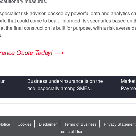
ecautionary measures.
specialist risk advisor, backed by powerful data and analytics ca
rio that could come to bear. Informed risk scenarios based on th
t the final construction is built for purpose, with a risk averse 
o.
urance Quote Today! ⟶
ur
Business under-insurance is on the
Market 
rise, especially among SMEs...
Payment
Notice
Cookies
Disclaimer
Terms of Business
Privacy Statement
Terms of Use