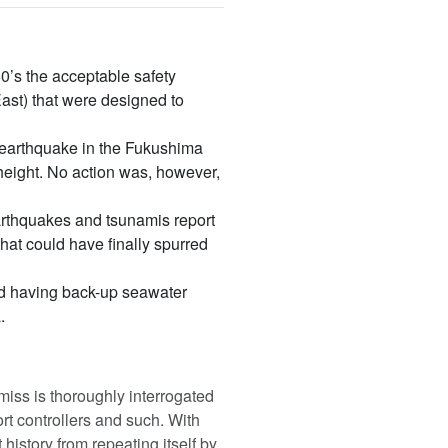
’s the acceptable safety
ast) that were designed to
n earthquake in the Fukushima
 height. No action was, however,
thquakes and tsunamis report
that could have finally spurred
nd having back-up seawater
.
miss is thoroughly interrogated
rt controllers and such. With
history from repeating itself by