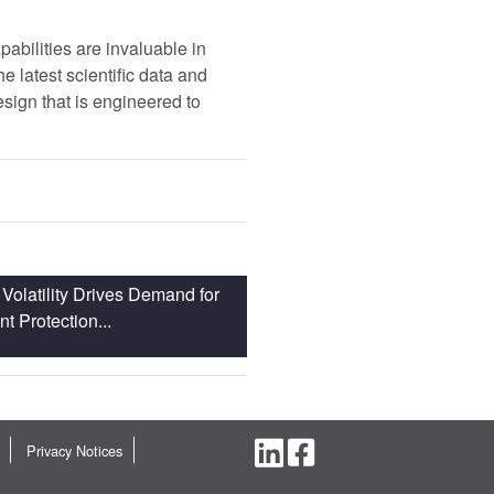
pabilities are invaluable in
e latest scientific data and
design that is engineered to
Volatility Drives Demand for
 Protection...
Privacy Notices