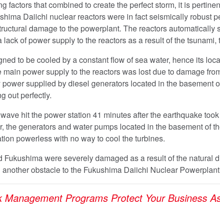
 factors that combined to create the perfect storm, it is pertinen
shima Daiichi nuclear reactors were in fact seismically robust pe
ructural damage to the powerplant. The reactors automatically s
 a lack of power supply to the reactors as a result of the tsunami,
ned to be cooled by a constant flow of sea water, hence its loca
e main power supply to the reactors was lost due to damage fro
power supplied by diesel generators located in the basement of 
g out perfectly.
ave hit the power station 41 minutes after the earthquake took
r, the generators and water pumps located in the basement of t
ion powerless with no way to cool the turbines.
 Fukushima were severely damaged as a result of the natural dis
 another obstacle to the Fukushima Daiichi Nuclear Powerplan
k Management Programs Protect Your Business As