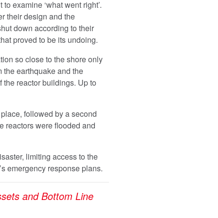
t to examine ‘what went right’.
r their design and the
hut down according to their
 that proved to be its undoing.
tion so close to the shore only
m the earthquake and the
the reactor buildings. Up to
 place, followed by a second
he reactors were flooded and
aster, limiting access to the
t’s emergency response plans.
sets and Bottom Line