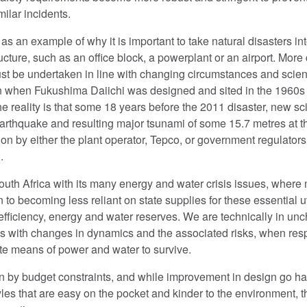
milar incidents.
s an example of why it is important to take natural disasters in
ucture, such as an office block, a powerplant or an airport. More 
st be undertaken in line with changing circumstances and scient
when Fukushima Daiichi was designed and sited in the 1960s w
the reality is that some 18 years before the 2011 disaster, new 
earthquake and resulting major tsunami of some 15.7 metres at th
ion by either the plant operator, Tepco, or government regulator
.
 South Africa with its many energy and water crisis issues, wher
o becoming less reliant on state supplies for these essential ut
fficiency, energy and water reserves. We are technically in unchar
ps with changes in dynamics and the associated risks, when resp
ate means of power and water to survive.
n by budget constraints, and while improvement in design go ha
es that are easy on the pocket and kinder to the environment, t