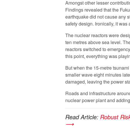
Amongst other lesser contributing
Findings revealed that the Fuku
earthquake did not cause any st
safety design. Ironically, it was
The nuclear reactors were desig
ten metres above sea level. Th
reactors switched to emergency 
this point, everything was playin
But when the 15-metre tsunami w
smaller wave eight minutes late
damaged, leaving the power stat
Roads and infrastructure around
nuclear power plant and adding
Read Article:
Robust Ris
⟶