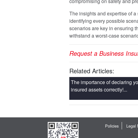
compromising on safety and pr
The insights and expertise of a 
identifying every possible scena
scenarios are key in ensuring tha
withstand a worst-case scenari
Request a Business Ins
Related Articles:
The importance of declaring yo
insured assets correctly!...
Policies
Legal 