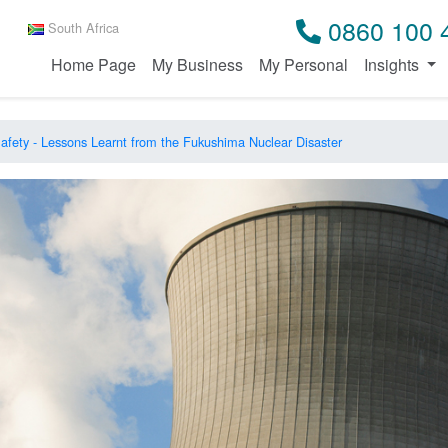
0860 100 
South Africa
Home Page
My Business
My Personal
Insights
afety - Lessons Learnt from the Fukushima Nuclear Disaster