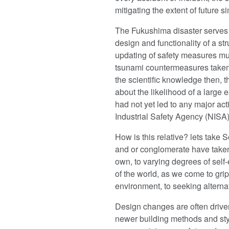
mitigating the extent of future si
The Fukushima disaster serves a
design and functionality of a str
updating of safety measures mu
tsunami countermeasures taken 
the scientific knowledge then, 
about the likelihood of a large 
had not yet led to any major act
Industrial Safety Agency (NISA)
How is this relative? lets take
and or conglomerate have taken t
own, to varying degrees of self-e
of the world, as we come to gri
environment, to seeking altern
Design changes are often drive
newer building methods and styl