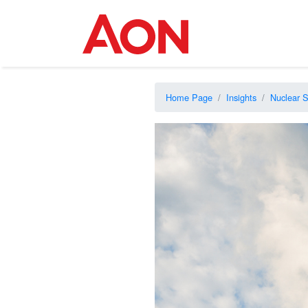
Home Page
Insights
Nuclear S