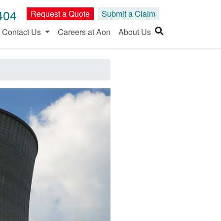
404
Request a Quote
Submit a Claim
Contact Us
Careers at Aon
About Us