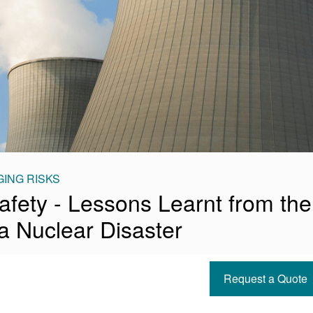
ING RISKS
afety - Lessons Learnt from the
 Nuclear Disaster
Request a Quote