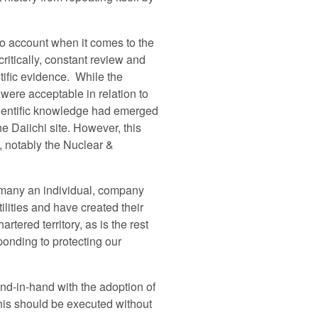
to account when it comes to the
critically, constant review and
ific evidence. While the
ere acceptable in relation to
scientific knowledge had emerged
e Daiichi site. However, this
s, notably the Nuclear &
e many an individual, company
ilities and have created their
tered territory, as is the rest
onding to protecting our
nd-in-hand with the adoption of
his should be executed without