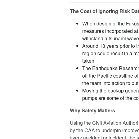
The Cost of Ignoring Risk Dat
When design of the Fukus
measures incorporated at 
withstand a tsunami wave 
Around 18 years prior to 
region could result in a m
taken.
The Earthquake Research
off the Pacific coastline 
the team into action to pu
Moving the backup generat
pumps are some of the co
Why Safety Matters
Using the Civil Aviation Author
by the CAA to underpin improvem
every accident or incident, the 