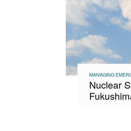
MANAGING EMERG
Nuclear S
Fukushima