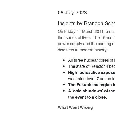
06 July 2023
Insights by Brandon Scho
On Friday 11 March 2011, a magn
thousands of lives. The 15-met
power supply and the cooling of
disasters in modern history.
All three nuclear cores of
The state of Reactor 4 be
High radioactive exposur
was rated level 7 on the 
The Fukushima region is
A ‘cold shutdown’ of th
the event to a close.
What Went Wrong