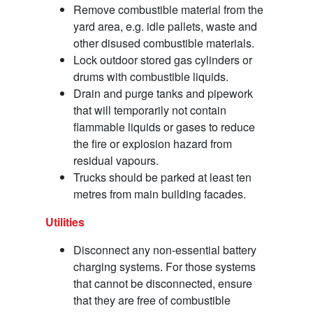
Remove combustible material from the
yard area, e.g. idle pallets, waste and
other disused combustible materials.
Lock outdoor stored gas cylinders or
drums with combustible liquids.
Drain and purge tanks and pipework
that will temporarily not contain
flammable liquids or gases to reduce
the fire or explosion hazard from
residual vapours.
Trucks should be parked at least ten
metres from main building facades.
Utilities
Disconnect any non-essential battery
charging systems. For those systems
that cannot be disconnected, ensure
that they are free of combustible