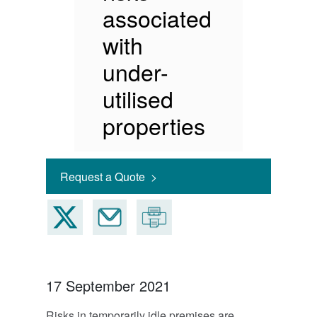
associated
with
under-
utilised
properties
Request a Quote >
17 September 2021
Risks in temporarily idle premises are