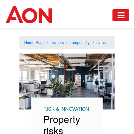
Home Page
Insights
Temporarily idle sites
RISK & INNOVATION
Property
risks