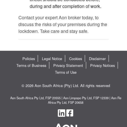
during and after completion of work.
Contact your expert Aon broker today, to
discuss the risks of your premises during the
lockdown. Take care and stay safe.
Policies
Legal Notice
Cookies
Disclaimer
Terms of Business
Privacy Statement
Privacy Notices
Terms of Use
© 2026 Aon South Africa (Pty) Ltd. All rights reserved
Aon South Africa Pty Ltd, FSP 20555 | Aon Limpopo Pty Ltd, FSP 12339 | Aon Re
Africa Pty Ltd, FSP 20658