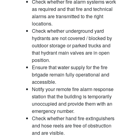
Check whether fire alarm systems work
as required and that fire and technical
alarms are transmitted to the right
locations.
Check whether underground yard
hydrants are not covered / blocked by
outdoor storage or parked trucks and
that hydrant main valves are in open
position.
Ensure that water supply for the fire
brigade remain fully operational and
accessible.
Notify your remote fire alarm response
station that the building is temporarily
unoccupied and provide them with an
emergency number.
Check whether hand fire extinguishers
and hose reels are free of obstruction
and are visible.