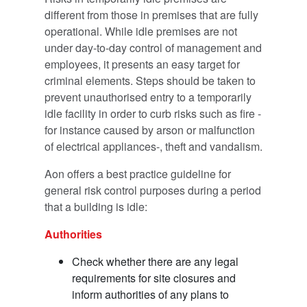
different from those in premises that are fully
operational. While idle premises are not
under day-to-day control of management and
employees, it presents an easy target for
criminal elements. Steps should be taken to
prevent unauthorised entry to a temporarily
idle facility in order to curb risks such as fire -
for instance caused by arson or malfunction
of electrical appliances-, theft and vandalism.
Aon offers a best practice guideline for
general risk control purposes during a period
that a building is idle:
Authorities
Check whether there are any legal
requirements for site closures and
inform authorities of any plans to