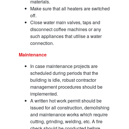
materials.
Make sure that all heaters are switched
off.
Close water main valves, taps and
disconnect coffee machines or any
such appliances that utilise a water
connection.
Maintenance
In case maintenance projects are
scheduled during periods that the
building is idle, robust contractor
management procedures should be
implemented.
A written hot work permit should be
issued for all construction, demolishing
and maintenance works which require
cutting, grinding, welding, etc. A fire
check should be conducted before,