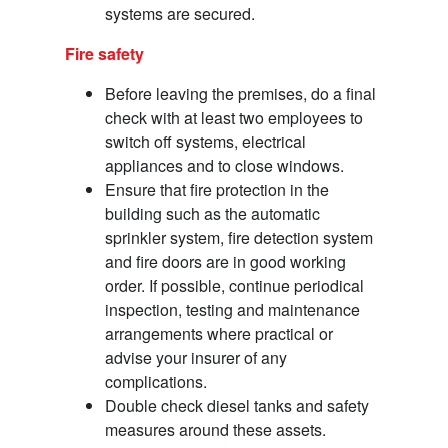
systems are secured.
Fire safety
Before leaving the premises, do a final
check with at least two employees to
switch off systems, electrical
appliances and to close windows.
Ensure that fire protection in the
building such as the automatic
sprinkler system, fire detection system
and fire doors are in good working
order. If possible, continue periodical
inspection, testing and maintenance
arrangements where practical or
advise your insurer of any
complications.
Double check diesel tanks and safety
measures around these assets.