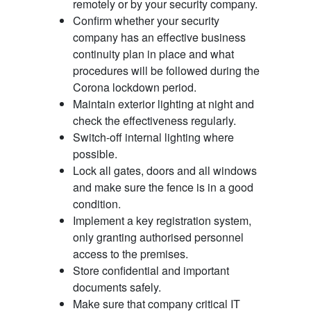
remotely or by your security company.
Confirm whether your security
company has an effective business
continuity plan in place and what
procedures will be followed during the
Corona lockdown period.
Maintain exterior lighting at night and
check the effectiveness regularly.
Switch-off internal lighting where
possible.
Lock all gates, doors and all windows
and make sure the fence is in a good
condition.
Implement a key registration system,
only granting authorised personnel
access to the premises.
Store confidential and important
documents safely.
Make sure that company critical IT