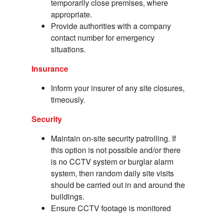
temporarily close premises, where
appropriate.
Provide authorities with a company
contact number for emergency
situations.
Insurance
Inform your insurer of any site closures,
timeously.
Security
Maintain on-site security patrolling. If
this option is not possible and/or there
is no CCTV system or burglar alarm
system, then random daily site visits
should be carried out in and around the
buildings.
Ensure CCTV footage is monitored