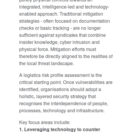
integrated, intelligence-led and technology-
enabled approach. Traditional mitigation
strategies - often focused on documentation
checks or basic tracking - are no longer
sufficient against syndicates that combine
insider knowledge, cyber intrusion and
physical force. Mitigation efforts must
therefore be directly aligned to the realities of
the local threat landscape.
A logistics risk profile assessment is the
critical starting point. Once vulnerabilities are
identified, organisations should adopt a
holistic, layered security strategy that
recognises the interdependence of people,
processes, technology and infrastructure.
Key focus areas include:
1. Leveraging technology to counter