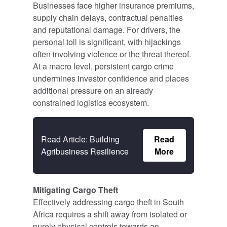
Businesses face higher insurance premiums,
supply chain delays, contractual penalties
and reputational damage. For drivers, the
personal toll is significant, with hijackings
often involving violence or the threat thereof.
At a macro level, persistent cargo crime
undermines investor confidence and places
additional pressure on an already
constrained logistics ecosystem.
Read Article: Building
Read
Agribusiness Resilience
More
Mitigating Cargo Theft
Effectively addressing cargo theft in South
Africa requires a shift away from isolated or
purely physical controls towards an