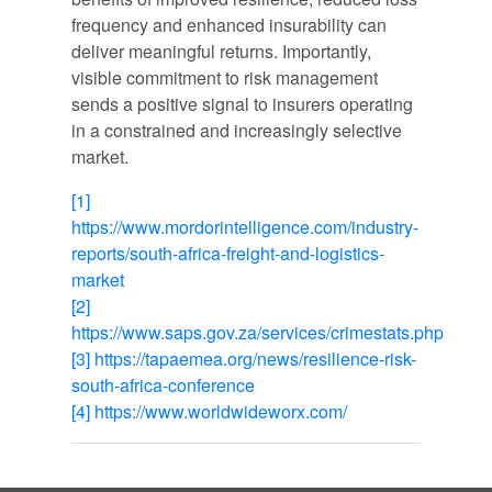
frequency and enhanced insurability can
deliver meaningful returns. Importantly,
visible commitment to risk management
sends a positive signal to insurers operating
in a constrained and increasingly selective
market.
[1]
https://www.mordorintelligence.com/industry-
reports/south-africa-freight-and-logistics-
market
[2]
https://www.saps.gov.za/services/crimestats.php
[3] https://tapaemea.org/news/resilience-risk-
south-africa-conference
[4] https://www.worldwideworx.com/