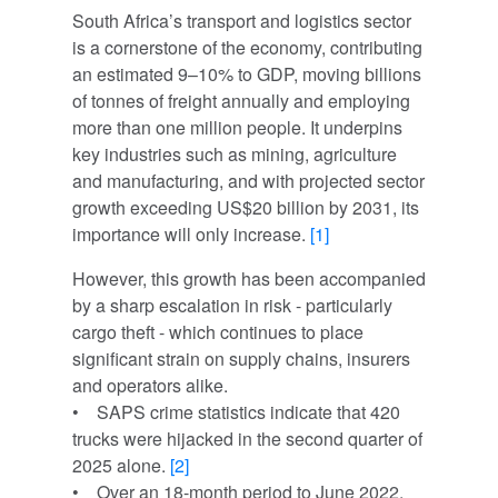
South Africa’s transport and logistics sector
is a cornerstone of the economy, contributing
an estimated 9–10% to GDP, moving billions
of tonnes of freight annually and employing
more than one million people. It underpins
key industries such as mining, agriculture
and manufacturing, and with projected sector
growth exceeding US$20 billion by 2031, its
importance will only increase.
[1]
However, this growth has been accompanied
by a sharp escalation in risk - particularly
cargo theft - which continues to place
significant strain on supply chains, insurers
and operators alike.
• SAPS crime statistics indicate that 420
trucks were hijacked in the second quarter of
2025 alone.
[2]
• Over an 18-month period to June 2022,