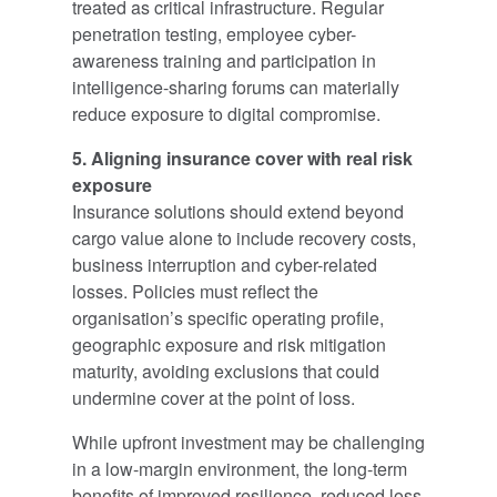
treated as critical infrastructure. Regular
penetration testing, employee cyber-
awareness training and participation in
intelligence-sharing forums can materially
reduce exposure to digital compromise.
5. Aligning insurance cover with real risk
exposure
Insurance solutions should extend beyond
cargo value alone to include recovery costs,
business interruption and cyber-related
losses. Policies must reflect the
organisation’s specific operating profile,
geographic exposure and risk mitigation
maturity, avoiding exclusions that could
undermine cover at the point of loss.
While upfront investment may be challenging
in a low-margin environment, the long-term
benefits of improved resilience, reduced loss