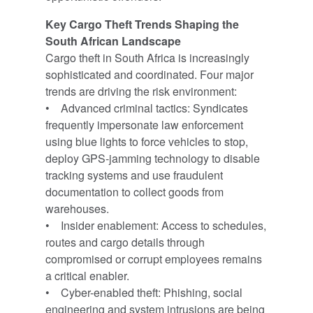
Key Cargo Theft Trends Shaping the
South African Landscape
Cargo theft in South Africa is increasingly
sophisticated and coordinated. Four major
trends are driving the risk environment:
• Advanced criminal tactics: Syndicates
frequently impersonate law enforcement
using blue lights to force vehicles to stop,
deploy GPS-jamming technology to disable
tracking systems and use fraudulent
documentation to collect goods from
warehouses.
• Insider enablement: Access to schedules,
routes and cargo details through
compromised or corrupt employees remains
a critical enabler.
• Cyber-enabled theft: Phishing, social
engineering and system intrusions are being