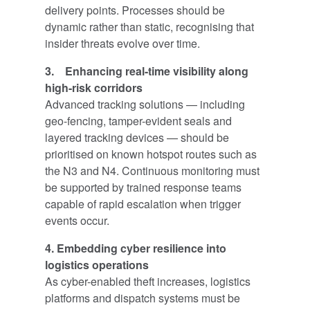
delivery points. Processes should be
dynamic rather than static, recognising that
insider threats evolve over time.
3. Enhancing real-time visibility along
high-risk corridors
Advanced tracking solutions — including
geo-fencing, tamper-evident seals and
layered tracking devices — should be
prioritised on known hotspot routes such as
the N3 and N4. Continuous monitoring must
be supported by trained response teams
capable of rapid escalation when trigger
events occur.
4. Embedding cyber resilience into
logistics operations
As cyber-enabled theft increases, logistics
platforms and dispatch systems must be