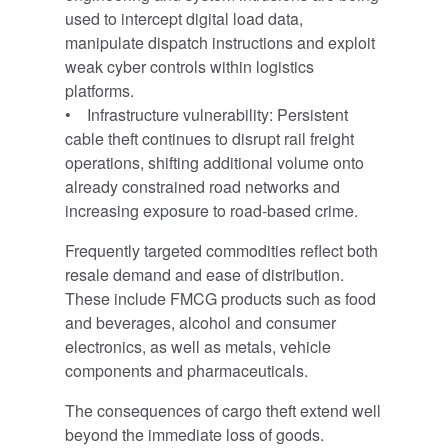
used to intercept digital load data,
manipulate dispatch instructions and exploit
weak cyber controls within logistics
platforms.
• Infrastructure vulnerability: Persistent
cable theft continues to disrupt rail freight
operations, shifting additional volume onto
already constrained road networks and
increasing exposure to road-based crime.
Frequently targeted commodities reflect both
resale demand and ease of distribution.
These include FMCG products such as food
and beverages, alcohol and consumer
electronics, as well as metals, vehicle
components and pharmaceuticals.
The consequences of cargo theft extend well
beyond the immediate loss of goods.