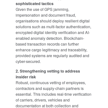
sophisticated tactics
Given the use of GPS jamming,
impersonation and document fraud,
organisations should deploy resilient digital
solutions such as multi-factor authentication,
encrypted digital identity verification and AI-
enabled anomaly detection. Blockchain-
based transaction records can further
enhance cargo legitimacy and traceability,
provided systems are regularly audited and
cyber-secured.
2. Strengthening vetting to address
insider risk
Robust, continuous vetting of employees,
contractors and supply-chain partners is
essential. This includes real-time verification
of carriers, drivers, vehicles and
documentation at both collection and