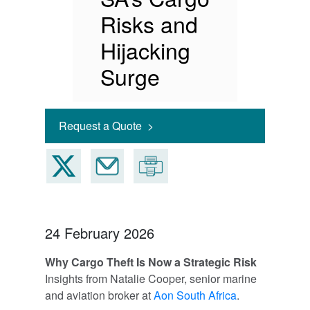
Risks and
Hijacking
Surge
Request a Quote >
24 February 2026
Why Cargo Theft Is Now a Strategic Risk
Insights from Natalie Cooper, senior marine
and aviation broker at
Aon South Africa
.