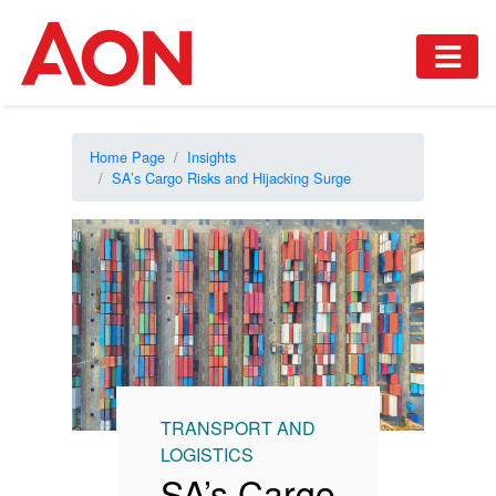
Home Page
Insights
SA’s Cargo Risks and Hijacking Surge
TRANSPORT AND
LOGISTICS
SA’s Cargo