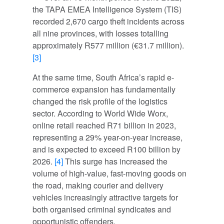
the TAPA EMEA Intelligence System (TIS)
recorded 2,670 cargo theft incidents across
all nine provinces, with losses totalling
approximately R577 million (€31.7 million).
[3]
At the same time, South Africa’s rapid e-
commerce expansion has fundamentally
changed the risk profile of the logistics
sector. According to World Wide Worx,
online retail reached R71 billion in 2023,
representing a 29% year-on-year increase,
and is expected to exceed R100 billion by
2026.
[4]
This surge has increased the
volume of high-value, fast-moving goods on
the road, making courier and delivery
vehicles increasingly attractive targets for
both organised criminal syndicates and
opportunistic offenders.