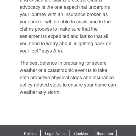
advocacy is the one aspect that underpins
your journey with an insurance broker, as
your broker will be able to assist you in the
claims process to make sure that the
settlement is expedited and fair so that all
you need to worry about, is getting back on
your feet,” says Ann.
The best defence in preparing for severe
weather or a catastrophic event is to take
both proactive physical steps and insurance
policy-related steps to ensure your home can
weather any storm.
Policies
Legal Notice
Cookies
Disclaimer