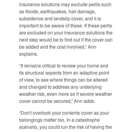
insurance solutions may exclude perils such
as floods, earthquakes, hail damage,
subsidence and landslip cover, and it is
important to be aware of these. If these perils
are excluded on your insurance solutions the
next step would be to find out if the cover can
be added and the cost involved,” Ann
explains.
“It remains critical to review your home and
its structural aspects from an adaptive point
of view, to see where things can be altered
and changed to address any underlying
weather risk, even more so if severe weather
cover cannot be secured,” Ann adds.
“Don't overlook your contents cover as your
belongings matter too. In a catastrophe
scenario, you could run the risk of having the