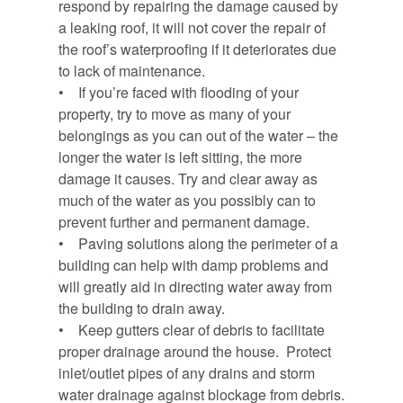
respond by repairing the damage caused by
a leaking roof, it will not cover the repair of
the roof’s waterproofing if it deteriorates due
to lack of maintenance.
• If you’re faced with flooding of your
property, try to move as many of your
belongings as you can out of the water – the
longer the water is left sitting, the more
damage it causes. Try and clear away as
much of the water as you possibly can to
prevent further and permanent damage.
• Paving solutions along the perimeter of a
building can help with damp problems and
will greatly aid in directing water away from
the building to drain away.
• Keep gutters clear of debris to facilitate
proper drainage around the house. Protect
inlet/outlet pipes of any drains and storm
water drainage against blockage from debris.