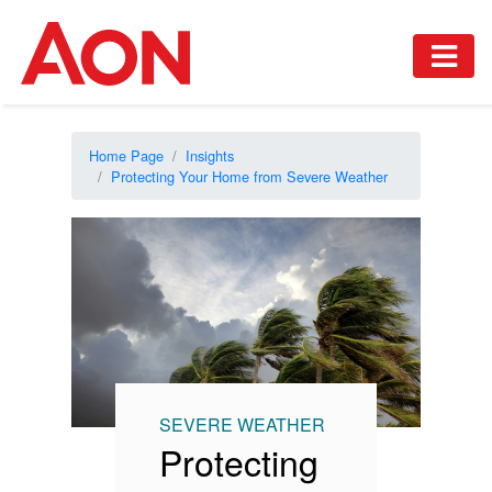
Home Page
Insights
Protecting Your Home from Severe Weather
SEVERE WEATHER
Protecting