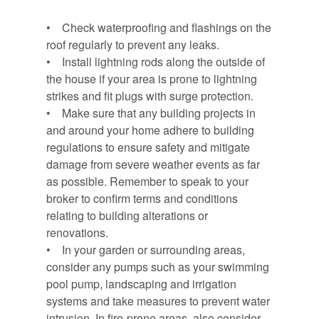
• Check waterproofing and flashings on the
roof regularly to prevent any leaks.
• Install lightning rods along the outside of
the house if your area is prone to lightning
strikes and fit plugs with surge protection.
• Make sure that any building projects in
and around your home adhere to building
regulations to ensure safety and mitigate
damage from severe weather events as far
as possible. Remember to speak to your
broker to confirm terms and conditions
relating to building alterations or
renovations.
• In your garden or surrounding areas,
consider any pumps such as your swimming
pool pump, landscaping and irrigation
systems and take measures to prevent water
intrusion. In fire-prone areas, also consider