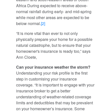
Africa During expected to receive above-
normal rainfall during early- and mid-spring
while most other areas are expected to be
below normal.
[2]
“It is more vital than ever to not only
physically prepare your home for a possible
natural catastrophe, but to ensure that your
homeowner's insurance is ready too,” says
Ann Cloete,
Can your insurance weather the storm?
Understanding your risk profile is the first
step in customising your insurance
coverage. “It is important to engage with your
insurance broker to get a better
understanding of weather-related coverage
limits and deductibles that may be prevalent
on your homeowner’s insurance. Some