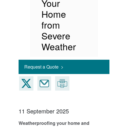
Your
Home
from
Severe
Weather
Request a Quote >
11 September 2025
Weatherproofing your home and