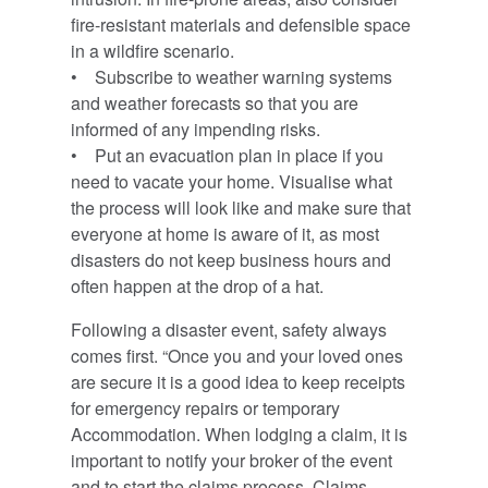
fire-resistant materials and defensible space
in a wildfire scenario.
• Subscribe to weather warning systems
and weather forecasts so that you are
informed of any impending risks.
• Put an evacuation plan in place if you
need to vacate your home. Visualise what
the process will look like and make sure that
everyone at home is aware of it, as most
disasters do not keep business hours and
often happen at the drop of a hat.
Following a disaster event, safety always
comes first. “Once you and your loved ones
are secure it is a good idea to keep receipts
for emergency repairs or temporary
Accommodation. When lodging a claim, it is
important to notify your broker of the event
and to start the claims process. Claims