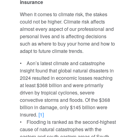
insurance
When it comes to climate risk, the stakes
could not be higher. Climate risk affects
almost every aspect of our professional and
personal lives and is affecting decisions
such as where to buy your home and how to
adapt to future climate trends.
• Aon’s latest climate and catastrophe
insight found that global natural disasters in
2024 resulted in economic losses reaching
at least $368 billion and were primarily
driven by tropical cyclones, severe
convective storms and floods. Of the $368
billion in damage, only $145 billion were
insured.
[1]
• Flooding is ranked as the second-highest
cause of natural catastrophes with the
eastern and south-eastern areas of South