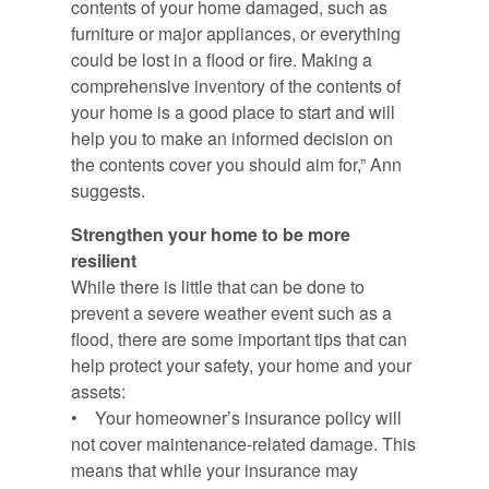
contents of your home damaged, such as
furniture or major appliances, or everything
could be lost in a flood or fire. Making a
comprehensive inventory of the contents of
your home is a good place to start and will
help you to make an informed decision on
the contents cover you should aim for,” Ann
suggests.
Strengthen your home to be more
resilient
While there is little that can be done to
prevent a severe weather event such as a
flood, there are some important tips that can
help protect your safety, your home and your
assets:
• Your homeowner’s insurance policy will
not cover maintenance-related damage. This
means that while your insurance may