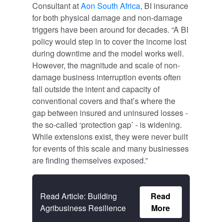
Consultant at
Aon South Africa
, BI insurance
for both physical damage and non-damage
triggers have been around for decades. “A BI
policy would step in to cover the income lost
during downtime and the model works well.
However, the magnitude and scale of non-
damage business interruption events often
fall outside the intent and capacity of
conventional covers and that’s where the
gap between insured and uninsured losses -
the so-called ‘protection gap’ - is widening.
While extensions exist, they were never built
for events of this scale and many businesses
are finding themselves exposed.”
Read Article: Building
Read
Agribusiness Resilience
More