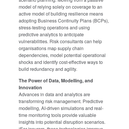
model of relying solely on coverage to an
active model of building resilience means
adopting Business Continuity Plans (BCPs),
stress-testing operations and using
predictive analytics to anticipate
vulnerabilities. Risk consultants can help
organisations map supply chain
dependencies, model potential operational
shocks and identify cost-effective ways to
build redundancy and agility.
The Power of Data, Modelling, and
Innovation
Advances in data and analytics are
transforming risk management. Predictive
modelling, AI-driven simulations and real-
time monitoring tools provide valuable
insights into potential disruption scenarios.
“For insurers, these technologies improve