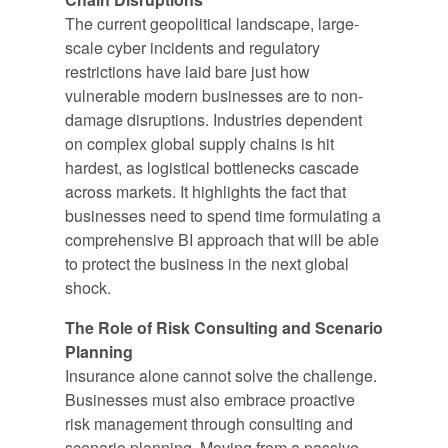
The current geopolitical landscape, large-
scale cyber incidents and regulatory
restrictions have laid bare just how
vulnerable modern businesses are to non-
damage disruptions. Industries dependent
on complex global supply chains is hit
hardest, as logistical bottlenecks cascade
across markets. It highlights the fact that
businesses need to spend time formulating a
comprehensive BI approach that will be able
to protect the business in the next global
shock.
The Role of Risk Consulting and Scenario
Planning
Insurance alone cannot solve the challenge.
Businesses must also embrace proactive
risk management through consulting and
scenario planning. Moving from a passive