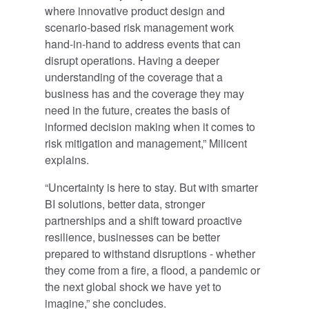
where innovative product design and
scenario-based risk management work
hand-in-hand to address events that can
disrupt operations. Having a deeper
understanding of the coverage that a
business has and the coverage they may
need in the future, creates the basis of
informed decision making when it comes to
risk mitigation and management,” Milicent
explains.
“Uncertainty is here to stay. But with smarter
BI solutions, better data, stronger
partnerships and a shift toward proactive
resilience, businesses can be better
prepared to withstand disruptions - whether
they come from a fire, a flood, a pandemic or
the next global shock we have yet to
imagine,” she concludes.