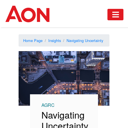
Home Page
Insights
Navigating Uncertainty
AGRC
Navigating
Uncertainty