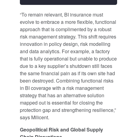
“To remain relevant, BI insurance must
evolve to embrace a more flexible, functional
approach that is complimented by a robust
risk management strategy. This shift requires
innovation in policy design, risk modelling
and data analytics. For example, a factory
that is fully operational but unable to produce
due to a key supplier’s shutdown still faces
the same financial pain as if its own site had
been destroyed. Combining functional risks
in BI coverage with a risk management
strategy that has an alternative solution
mapped out is essential for closing the
protection gap and strengthening resilience,”
says Milicent.
Geopolitical Risk and Global Supply
Chain Disruptions