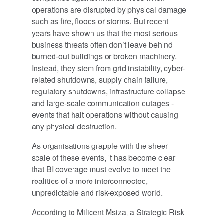
operations are disrupted by physical damage
such as fire, floods or storms. But recent
years have shown us that the most serious
business threats often don’t leave behind
burned-out buildings or broken machinery.
Instead, they stem from grid instability, cyber-
related shutdowns, supply chain failure,
regulatory shutdowns, infrastructure collapse
and large-scale communication outages -
events that halt operations without causing
any physical destruction.
As organisations grapple with the sheer
scale of these events, it has become clear
that BI coverage must evolve to meet the
realities of a more interconnected,
unpredictable and risk-exposed world.
According to Milicent Msiza, a Strategic Risk