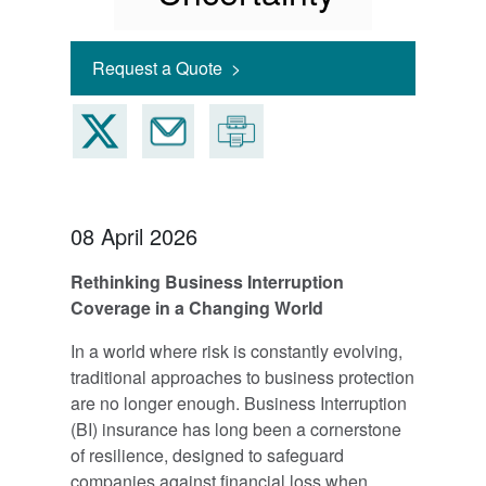
Request a Quote >
08 April 2026
Rethinking Business Interruption
Coverage in a Changing World
In a world where risk is constantly evolving,
traditional approaches to business protection
are no longer enough. Business Interruption
(BI) insurance has long been a cornerstone
of resilience, designed to safeguard
companies against financial loss when