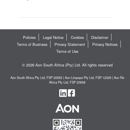
Policies
Legal Notice
Cookies
Disclaimer
Terms of Business
Privacy Statement
Privacy Notices
Terms of Use
© 2026 Aon South Africa (Pty) Ltd. All rights reserved
Aon South Africa Pty Ltd, FSP 20555 | Aon Limpopo Pty Ltd, FSP 12339 | Aon Re
Africa Pty Ltd, FSP 20658