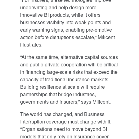
underwriting and help design more
innovative BI products, while it offers
businesses visibility into weak points and
early warning signs, enabling pre-emptive
action before disruptions escalate,” Milicent
illustrates.
“At the same time, alternative capital sources
and public-private cooperation will be critical
in financing large-scale risks that exceed the
capacity of traditional insurance markets.
Building resilience at scale will require
partnerships that bridge industries,
governments and insurers,” says Milicent.
The world has changed, and Business
Interruption coverage must change with it.
“Organisations need to move beyond BI
models that only rely on insurance cover