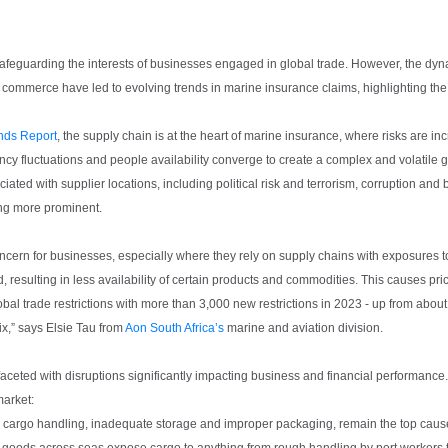
 safeguarding the interests of businesses engaged in global trade. However, the dy
 commerce have led to evolving trends in marine insurance claims, highlighting the
ends Report
, the supply chain is at the heart of marine insurance, where risks are in
rrency fluctuations and people availability converge to create a complex and volatile
ciated with supplier locations, including political risk and terrorism, corruption and
ing more prominent.
concern for businesses, especially where they rely on supply chains with exposures t
 resulting in less availability of certain products and commodities. This causes pric
bal trade restrictions with more than 3,000 new restrictions in 2023 - up from about
ix,” says Elsie Tau from
Aon South Africa’s
marine and aviation division.
aceted with disruptions significantly impacting business and financial performance
market:
r cargo handling, inadequate storage and improper packaging, remain the top caus
 goods across seas expose cargo to anything from rough handling by port workers t