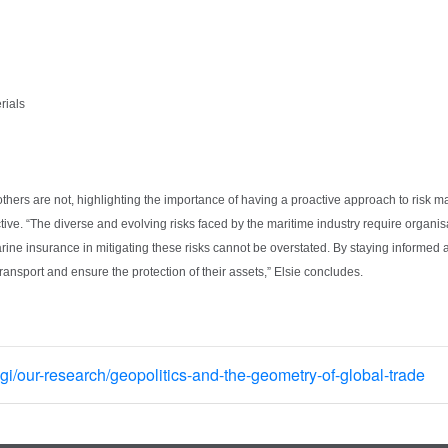
erials
others are not, highlighting the importance of having a proactive approach to risk m
ive. “The diverse and evolving risks faced by the maritime industry require organisa
rine insurance in mitigating these risks cannot be overstated. By staying informed 
transport and ensure the protection of their assets,” Elsie concludes.
i/our-research/geopolitics-and-the-geometry-of-global-trade