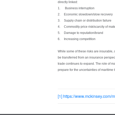
directly linked:
1.
Business interruption
2.
Economic slowdown/slow recovery
3.
Supply chain or distribution failure
4.
Commodity price risk/scarcity of mat
5.
Damage to reputation/brand
6.
Increasing competition
While some of these risks are insurable, 
be transferred from an insurance perspect
trade continues to expand. The role of ma
prepare for the uncertainties of maritime 
[1]
https://www.mckinsey.com/mg