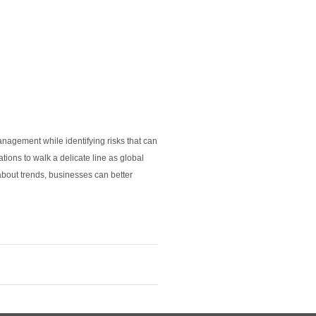
anagement while identifying risks that can
tions to walk a delicate line as global
about trends, businesses can better