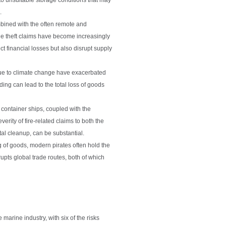
.
bined with the often remote and
lue theft claims have become increasingly
ct financial losses but also disrupt supply
due to climate change have exacerbated
ing can lead to the total loss of goods
container ships, coupled with the
rity of fire-related claims to both the
al cleanup, can be substantial.
g of goods, modern pirates often hold the
rupts global trade routes, both of which
 marine industry, with six of the risks