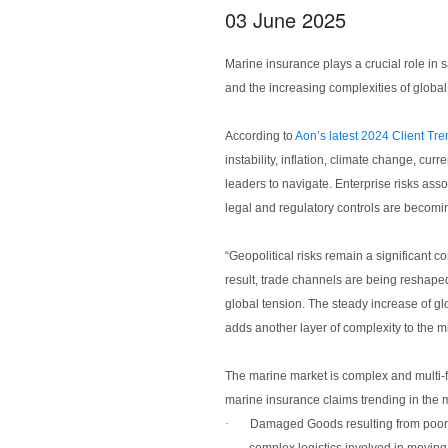
03 June 2025
Marine insurance plays a crucial role in
and the increasing complexities of global
According to
Aon’s latest 2024 Client Tr
instability, inflation, climate change, cu
leaders to navigate. Enterprise risks asso
legal and regulatory controls are becom
“Geopolitical risks remain a significant 
result, trade channels are being reshaped,
global tension. The steady increase of glo
adds another layer of complexity to the m
The marine market is complex and multi-f
marine insurance claims trending in the 
·
Damaged Goods
resulting from poo
complex logistics involved in moving