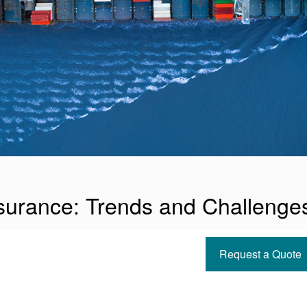
surance: Trends and Challenge
Request a Quote