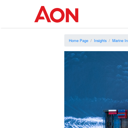
Home Page
Insights
Marine In