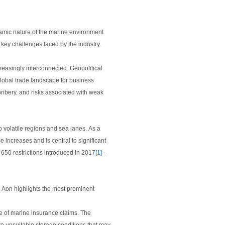
namic nature of the marine environment
 key challenges faced by the industry.
creasingly interconnected. Geopolitical
 global trade landscape for business
 bribery, and risks associated with weak
o volatile regions and sea lanes. As a
e increases and is central to significant
 650 restrictions introduced in 2017
[1]
-
. Aon highlights the most prominent
e of marine insurance claims. The
o unsuitable storage conditions that may