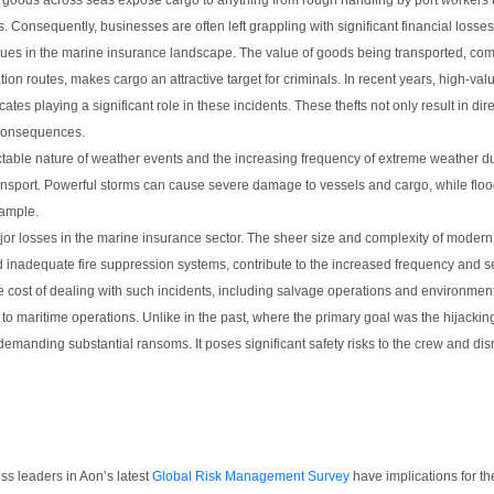
. Consequently, businesses are often left grappling with significant financial losses
sues in the marine insurance landscape. The value of goods being transported, com
on routes, makes cargo an attractive target for criminals. In recent years, high-va
s playing a significant role in these incidents. These thefts not only result in dire
 consequences.
ctable nature of weather events and the increasing frequency of extreme weather 
ransport. Powerful storms can cause severe damage to vessels and cargo, while flood
xample.
r losses in the marine insurance sector. The sheer size and complexity of modern 
inadequate fire suppression systems, contribute to the increased frequency and seve
e cost of dealing with such incidents, including salvage operations and environment
 to maritime operations. Unlike in the past, where the primary goal was the hijackin
 demanding substantial ransoms. It poses significant safety risks to the crew and dis
ness leaders in Aon’s latest
Global Risk Management Survey
have implications for the