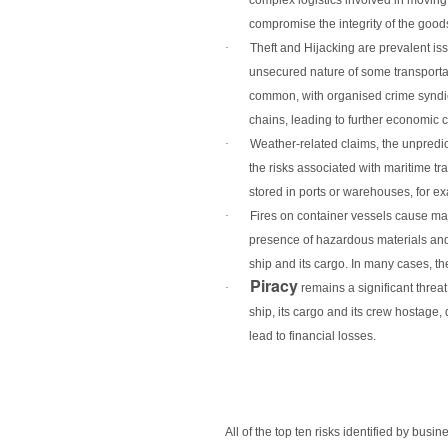
compromise the integrity of the goods
·
Theft and Hijacking
are prevalent is
unsecured nature of some transportati
common, with organised crime syndicate
chains, leading to further economic
·
Weather-related claims
, the unpredi
the risks associated with maritime t
stored in ports or warehouses, for e
·
Fires on container vessels
cause majo
presence of hazardous materials and 
ship and its cargo. In many cases, th
Piracy
·
remains a significant threat
ship, its cargo and its crew hostage,
lead to financial losses.
All of the top ten risks identified by busi