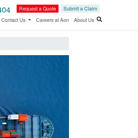
404
Request a Quote
Submit a Claim
Contact Us
Careers at Aon
About Us