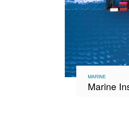
MARINE
Marine In