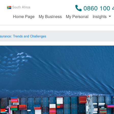
0860 100 
South Africa
Home Page
My Business
My Personal
Insights
surance: Trends and Challenges