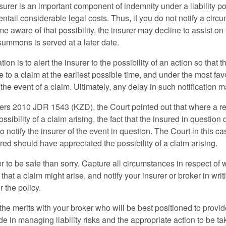
urer is an important component of indemnity under a liability pol
 entail considerable legal costs. Thus, if you do not notify a cir
 aware of that possibility, the insurer may decline to assist on t
summons is served at a later date.
ion is to alert the insurer to the possibility of an action so that 
 to a claim at the earliest possible time, and under the most fav
in the event of a claim. Ultimately, any delay in such notification 
rs 2010 JDR 1543 (KZD), the Court pointed out that where a r
sibility of a claim arising, the fact that the insured in question di
o notify the insurer of the event in question. The Court in this c
ed should have appreciated the possibility of a claim arising.
 better to be safe than sorry. Capture all circumstances in respect
that a claim might arise, and notify your insurer or broker in writ
r the policy.
 the merits with your broker who will be best positioned to provid
e in managing liability risks and the appropriate action to be ta