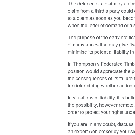
The defence of a claim by an ins
claim from a third a party could
to a claim as soon as you become
when the letter of demand or a 
The purpose of the early notificat
circumstances that may give rise
minimise its potential liability 
In Thompson v Federated Timbe
position would appreciate the pos
the consequences of its failure t
for determining whether an insur
In situations of liability, it is
the possibility, however remote, 
order to protect your rights unde
If you are in any doubt, discuss
an expert Aon broker by your sid