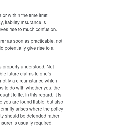
or within the time limit
 liability insurance is
gives rise to much confusion.
surer as soon as practicable, not
 potentially give rise to a
ys properly understood. Not
le future claims to one’s
o notify a circumstance which
has to do with whether you, the
ht to lie. In this regard, it is
re you are found liable, but also
ndemnity arises where the policy
arty should be defended rather
nsurer is usually required.