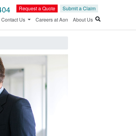
404
Request a Quote
Submit a Claim
Contact Us
Careers at Aon
About Us