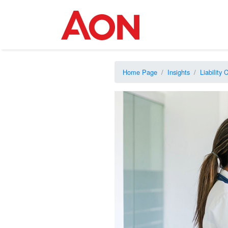
Home Page
Insights
Liability