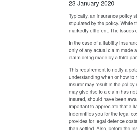
23 January 2020
Typically, an insurance policy st
stipulated by the policy. While 
markedly different. The issues o
In the case of a liability insura
only of any actual claim made ag
claim being made by a third party
This requirement to notify a pot
understanding when or how to re
insurer may result in the policy 
may give rise to a claim has not
insured, should have been aware t
important to appreciate that a li
indemnifies you for the legal co
provides for legal defence costs
than settled. Also, before the in