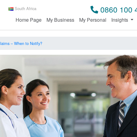
0860 100 
South Africa
Home Page
My Business
My Personal
Insights
 Claims – When to Notify?