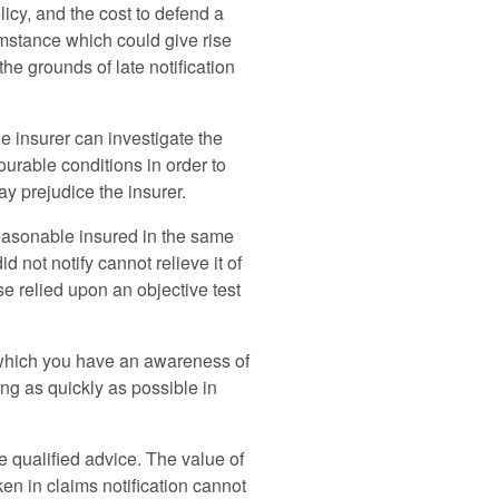
icy, and the cost to defend a
cumstance which could give rise
he grounds of late notification
the insurer can investigate the
ourable conditions in order to
may prejudice the insurer.
easonable insured in the same
d not notify cannot relieve it of
ase relied upon an objective test
 of which you have an awareness of
ing as quickly as possible in
e qualified advice. The value of
ken in claims notification cannot