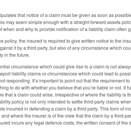
ipulates that notice of a claim must be given as soon as possible 
this may seem simple enough with a straight-forward assets policy,
f when and why to provide notification of a liability claim often 
nce policy, the insured is required to give written notice to the in
ainst it by a third party, but also of any circumstance which could
 in the future.
ential circumstance which could give rise to a claim is not alwa
port liability claims or circumstances which could lead to possib
not responding. It’s important to point out that the requirement t
hing to do with whether you believe that you’re liable or not. It 
hat a claim could arise, irrespective of where the liability is thoug
ability policy is not only intended to settle third-party claims whe
sts incurred in defending a claim by a third party. This form of i
 and where the insurer is of the view that the claim by a third p
sured incurs any legal defence costs, the written consent of the i