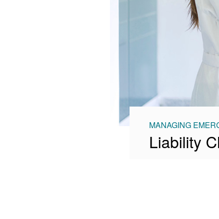
MANAGING EMERG
Liability 