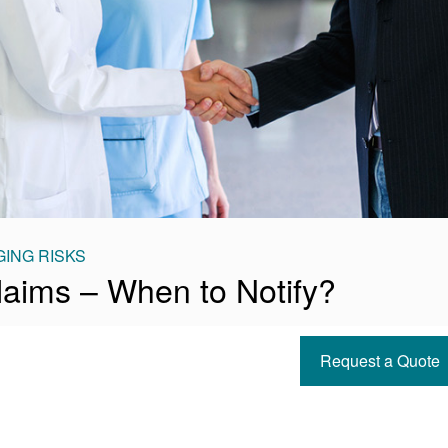
ING RISKS
Claims – When to Notify?
Request a Quote