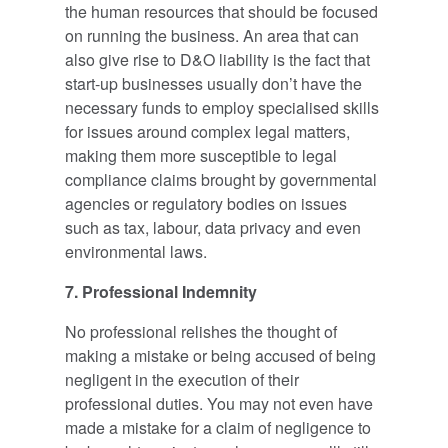
the human resources that should be focused
on running the business. An area that can
also give rise to D&O liability is the fact that
start-up businesses usually don’t have the
necessary funds to employ specialised skills
for issues around complex legal matters,
making them more susceptible to legal
compliance claims brought by governmental
agencies or regulatory bodies on issues
such as tax, labour, data privacy and even
environmental laws.
7. Professional Indemnity
No professional relishes the thought of
making a mistake or being accused of being
negligent in the execution of their
professional duties. You may not even have
made a mistake for a claim of negligence to