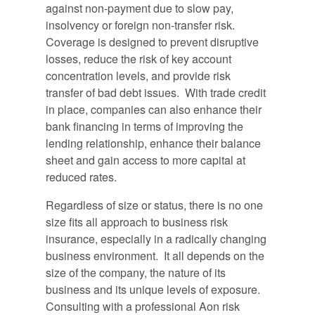
against non-payment due to slow pay,
insolvency or foreign non-transfer risk.
Coverage is designed to prevent disruptive
losses, reduce the risk of key account
concentration levels, and provide risk
transfer of bad debt issues. With trade credit
in place, companies can also enhance their
bank financing in terms of improving the
lending relationship, enhance their balance
sheet and gain access to more capital at
reduced rates.
Regardless of size or status, there is no one
size fits all approach to business risk
insurance, especially in a radically changing
business environment. It all depends on the
size of the company, the nature of its
business and its unique levels of exposure.
Consulting with a professional Aon risk