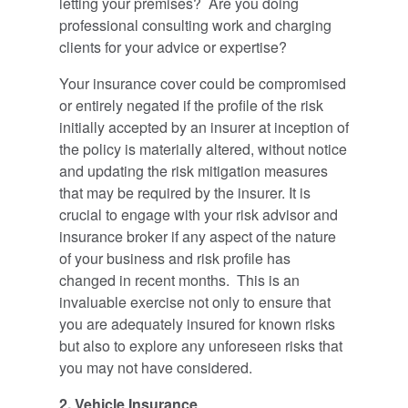
letting your premises? Are you doing
professional consulting work and charging
clients for your advice or expertise?
Your insurance cover could be compromised
or entirely negated if the profile of the risk
initially accepted by an insurer at inception of
the policy is materially altered, without notice
and updating the risk mitigation measures
that may be required by the insurer. It is
crucial to engage with your risk advisor and
insurance broker if any aspect of the nature
of your business and risk profile has
changed in recent months. This is an
invaluable exercise not only to ensure that
you are adequately insured for known risks
but also to explore any unforeseen risks that
you may not have considered.
2. Vehicle Insurance