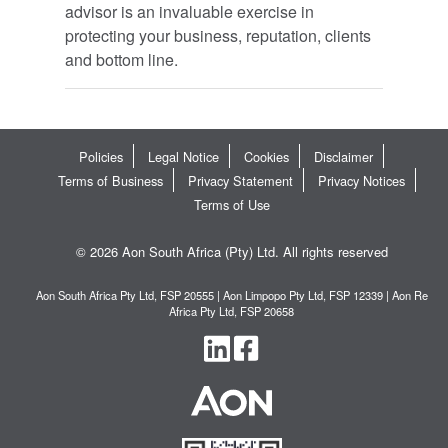
advisor is an invaluable exercise in
protecting your business, reputation, clients
and bottom line.
Policies
Legal Notice
Cookies
Disclaimer
Terms of Business
Privacy Statement
Privacy Notices
Terms of Use
© 2026 Aon South Africa (Pty) Ltd. All rights reserved
Aon South Africa Pty Ltd, FSP 20555 | Aon Limpopo Pty Ltd, FSP 12339 | Aon Re
Africa Pty Ltd, FSP 20658