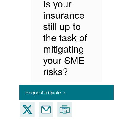
Is your
insurance
still up to
the task of
mitigating
your SME
risks?
Request a Quote >