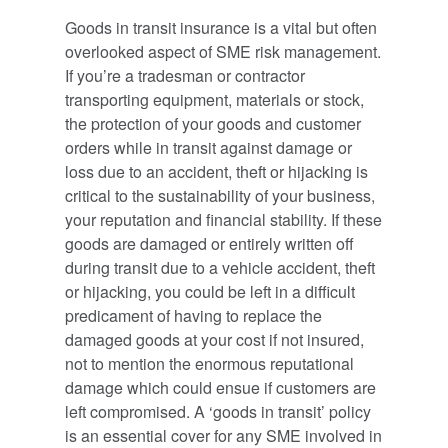
Goods in transit insurance is a vital but often
overlooked aspect of SME risk management.
If you’re a tradesman or contractor
transporting equipment, materials or stock,
the protection of your goods and customer
orders while in transit against damage or
loss due to an accident, theft or hijacking is
critical to the sustainability of your business,
your reputation and financial stability. If these
goods are damaged or entirely written off
during transit due to a vehicle accident, theft
or hijacking, you could be left in a difficult
predicament of having to replace the
damaged goods at your cost if not insured,
not to mention the enormous reputational
damage which could ensue if customers are
left compromised. A ‘goods in transit’ policy
is an essential cover for any SME involved in