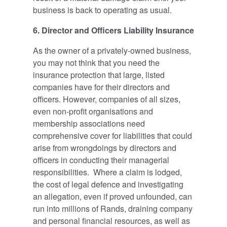
business is back to operating as usual.
6. Director and Officers Liability Insurance
As the owner of a privately-owned business,
you may not think that you need the
insurance protection that large, listed
companies have for their directors and
officers. However, companies of all sizes,
even non-profit organisations and
membership associations need
comprehensive cover for liabilities that could
arise from wrongdoings by directors and
officers in conducting their managerial
responsibilities. Where a claim is lodged,
the cost of legal defence and investigating
an allegation, even if proved unfounded, can
run into millions of Rands, draining company
and personal financial resources, as well as