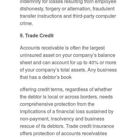
indemnity for losses resulting from employee
dishonesty, forgery or alternation, fraudulent
transfer instructions and third-party computer
crime.
9. Trade Credit
Accounts receivable is often the largest
uninsured asset on your company’s balance
sheet and can account for up to 40% or more
of your company’s total assets. Any business
that has a debtor’s book
offering credit terms, regardless of whether
the debtor is local or across borders, needs
comprehensive protection from the
implications of a financial loss sustained by
non-payment, insolvency and business
rescue of its debtors. Trade credit insurance
offers protection of accounts receivables