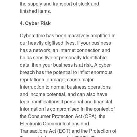
the supply and transport of stock and
finished items.
4. Cyber Risk
Cybercrime has been massively amplified in
our heavily digitised lives. If your business
has a network, an internet connection and
holds sensitive or personally identifiable
data, then your business is at risk. A cyber
breach has the potential to inflict enormous
reputational damage, cause major
interruption to normal business operations
and income potential, and can also have
legal ramifications if personal and financial
information is compromised in the context of
the Consumer Protection Act (CPA), the
Electronic Communications and
Transactions Act (ECT) and the Protection of