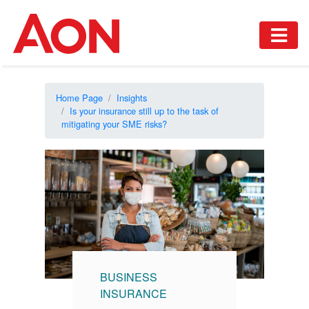
Home Page
Insights
Is your insurance still up to the task of
mitigating your SME risks?
BUSINESS
INSURANCE