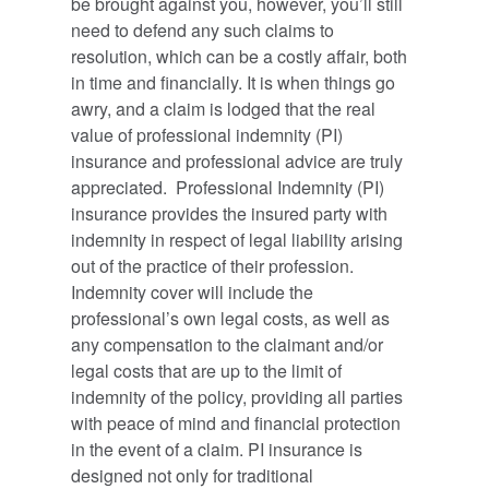
be brought against you, however, you’ll still
need to defend any such claims to
resolution, which can be a costly affair, both
in time and financially. It is when things go
awry, and a claim is lodged that the real
value of professional indemnity (PI)
insurance and professional advice are truly
appreciated. Professional Indemnity (PI)
insurance provides the insured party with
indemnity in respect of legal liability arising
out of the practice of their profession.
Indemnity cover will include the
professional’s own legal costs, as well as
any compensation to the claimant and/or
legal costs that are up to the limit of
indemnity of the policy, providing all parties
with peace of mind and financial protection
in the event of a claim. PI insurance is
designed not only for traditional