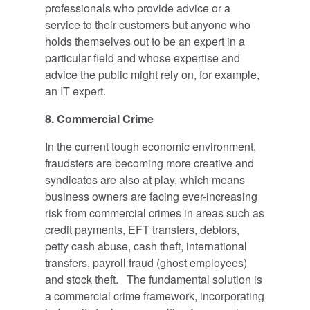
professionals who provide advice or a
service to their customers but anyone who
holds themselves out to be an expert in a
particular field and whose expertise and
advice the public might rely on, for example,
an IT expert.
8.
Commercial Crime
In the current tough economic environment,
fraudsters are becoming more creative and
syndicates are also at play, which means
business owners are facing ever-increasing
risk from commercial crimes in areas such as
credit payments, EFT transfers, debtors,
petty cash abuse, cash theft, international
transfers, payroll fraud (ghost employees)
and stock theft. The fundamental solution is
a commercial crime framework, incorporating