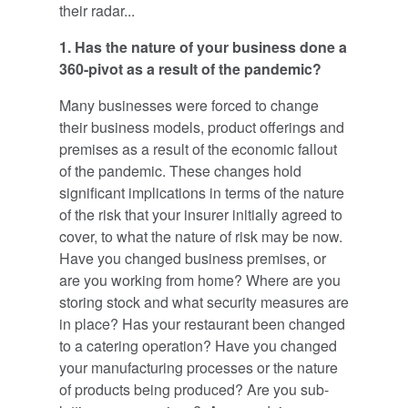
their radar...
1. Has the nature of your business done a
360-pivot as a result of the pandemic?
Many businesses were forced to change
their business models, product offerings and
premises as a result of the economic fallout
of the pandemic. These changes hold
significant implications in terms of the nature
of the risk that your insurer initially agreed to
cover, to what the nature of risk may be now.
Have you changed business premises, or
are you working from home? Where are you
storing stock and what security measures are
in place? Has your restaurant been changed
to a catering operation? Have you changed
your manufacturing processes or the nature
of products being produced? Are you sub-