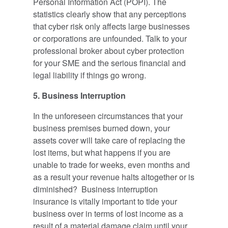
Personal Information Act (POPI). The
statistics clearly show that any perceptions
that cyber risk only affects large businesses
or corporations are unfounded. Talk to your
professional broker about cyber protection
for your SME and the serious financial and
legal liability if things go wrong.
5. Business Interruption
In the unforeseen circumstances that your
business premises burned down, your
assets cover will take care of replacing the
lost items, but what happens if you are
unable to trade for weeks, even months and
as a result your revenue halts altogether or is
diminished? Business interruption
insurance is vitally important to tide your
business over in terms of lost income as a
result of a material damage claim until your