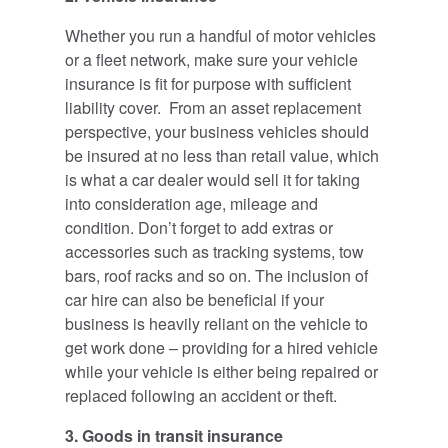
Whether you run a handful of motor vehicles
or a fleet network, make sure your vehicle
insurance is fit for purpose with sufficient
liability cover. From an asset replacement
perspective, your business vehicles should
be insured at no less than retail value, which
is what a car dealer would sell it for taking
into consideration age, mileage and
condition. Don’t forget to add extras or
accessories such as tracking systems, tow
bars, roof racks and so on. The inclusion of
car hire can also be beneficial if your
business is heavily reliant on the vehicle to
get work done – providing for a hired vehicle
while your vehicle is either being repaired or
replaced following an accident or theft.
3. Goods in transit insurance