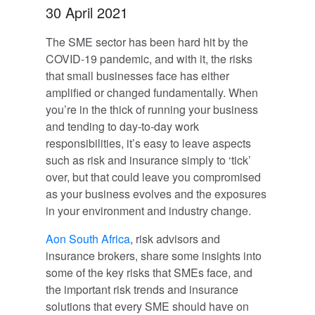
30 April 2021
The SME sector has been hard hit by the
COVID-19 pandemic, and with it, the risks
that small businesses face has either
amplified or changed fundamentally. When
you’re in the thick of running your business
and tending to day-to-day work
responsibilities, it’s easy to leave aspects
such as risk and insurance simply to ‘tick’
over, but that could leave you compromised
as your business evolves and the exposures
in your environment and industry change.
Aon South Africa
, risk advisors and
insurance brokers, share some insights into
some of the key risks that SMEs face, and
the important risk trends and insurance
solutions that every SME should have on