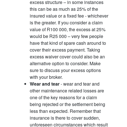
excess structure – in some instances
this can be as much as 25% of the
insured value or a fixed fee - whichever
is the greater. If you consider a claim
value of R100 000, the excess at 25%
would be R25 000 – very few people
have that kind of spare cash around to
cover their excess payment. Taking
excess waiver cover could also be an
alternative option to consider. Make
sure to discuss your excess options
with your broker.
Wear and tear
- wear and tear and
other maintenance related losses are
one of the key reasons for a claim
being rejected or the settlement being
less than expected. Remember that
insurance is there to cover sudden,
unforeseen circumstances which result