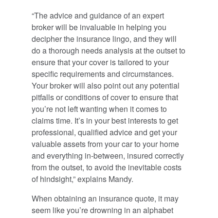
“The advice and guidance of an expert
broker will be invaluable in helping you
decipher the insurance lingo, and they will
do a thorough needs analysis at the outset to
ensure that your cover is tailored to your
specific requirements and circumstances.
Your broker will also point out any potential
pitfalls or conditions of cover to ensure that
you’re not left wanting when it comes to
claims time. It’s in your best interests to get
professional, qualified advice and get your
valuable assets from your car to your home
and everything in-between, insured correctly
from the outset, to avoid the inevitable costs
of hindsight,” explains Mandy.
When obtaining an insurance quote, it may
seem like you’re drowning in an alphabet