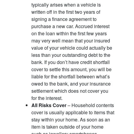
typically arises when a vehicle is
written off in the first two years of
signing a finance agreement to
purchase a new car. Accrued interest
on the loan within the first few years
may very well mean that your insured
value of your vehicle could actually be
less than your outstanding debt to the
bank. If you don’t have credit shortfall
cover to settle this amount, you will be
liable for the shortfall between what’s
owed to the bank, and your insurance
settlement which does not cover you
for the interest.
All Risks Cover
– Household contents
cover is usually applicable to items that
stay within your home. As soon as an
item is taken outside of your home
such as jewellery smartphones,