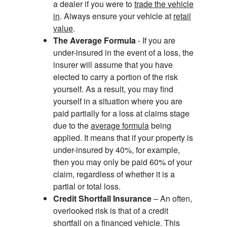
a dealer if you were to
trade the vehicle
in
. Always ensure your vehicle at
retail
value
.
The Average Formula
- If you are
under-insured in the event of a loss, the
insurer will assume that you have
elected to carry a portion of the risk
yourself. As a result, you may find
yourself in a situation where you are
paid partially for a loss at claims stage
due to the
average formula
being
applied. It means that if your property is
under-insured by 40%, for example,
then you may only be paid 60% of your
claim, regardless of whether it is a
partial or total loss.
Credit Shortfall Insurance
– An often,
overlooked risk is that of a credit
shortfall on a financed vehicle. This