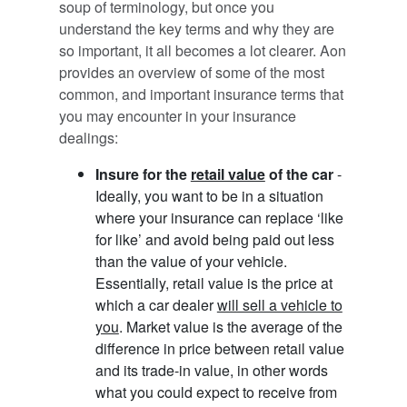
soup of terminology, but once you
understand the key terms and why they are
so important, it all becomes a lot clearer. Aon
provides an overview of some of the most
common, and important insurance terms that
you may encounter in your insurance
dealings:
Insure for the
retail value
of the car
-
Ideally, you want to be in a situation
where your insurance can replace ‘like
for like’ and avoid being paid out less
than the value of your vehicle.
Essentially, retail value is the price at
which a car dealer
will sell a vehicle to
you
. Market value is the average of the
difference in price between retail value
and its trade-in value, in other words
what you could expect to receive from