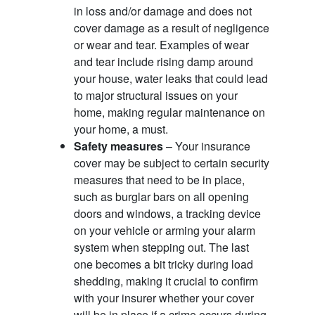
in loss and/or damage and does not
cover damage as a result of negligence
or wear and tear. Examples of wear
and tear include rising damp around
your house, water leaks that could lead
to major structural issues on your
home, making regular maintenance on
your home, a must.
Safety measures
– Your insurance
cover may be subject to certain security
measures that need to be in place,
such as burglar bars on all opening
doors and windows, a tracking device
on your vehicle or arming your alarm
system when stepping out. The last
one becomes a bit tricky during load
shedding, making it crucial to confirm
with your insurer whether your cover
will be in place if a crime occurs during