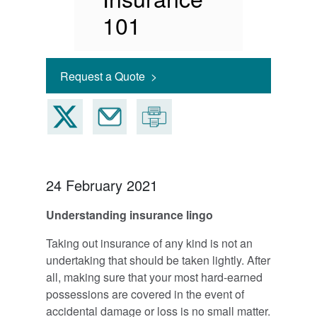
101
Request a Quote >
24 February 2021
Understanding insurance lingo
Taking out insurance of any kind is not an
undertaking that should be taken lightly. After
all, making sure that your most hard-earned
possessions are covered in the event of
accidental damage or loss is no small matter.