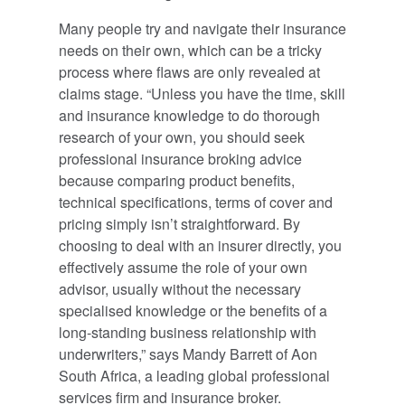
Many people try and navigate their insurance
needs on their own, which can be a tricky
process where flaws are only revealed at
claims stage. “Unless you have the time, skill
and insurance knowledge to do thorough
research of your own, you should seek
professional insurance broking advice
because comparing product benefits,
technical specifications, terms of cover and
pricing simply isn’t straightforward. By
choosing to deal with an insurer directly, you
effectively assume the role of your own
advisor, usually without the necessary
specialised knowledge or the benefits of a
long-standing business relationship with
underwriters,” says Mandy Barrett of Aon
South Africa, a leading global professional
services firm and insurance broker.