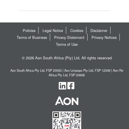
Policies
Legal Notice
Cookies
Disclaimer
Terms of Business
Privacy Statement
Privacy Notices
Terms of Use
© 2026 Aon South Africa (Pty) Ltd. All rights reserved
Aon South Africa Pty Ltd, FSP 20555 | Aon Limpopo Pty Ltd, FSP 12339 | Aon Re
Africa Pty Ltd, FSP 20658