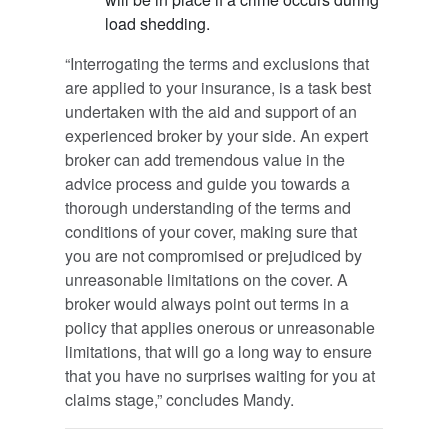
load shedding.
“Interrogating the terms and exclusions that
are applied to your insurance, is a task best
undertaken with the aid and support of an
experienced broker by your side. An expert
broker can add tremendous value in the
advice process and guide you towards a
thorough understanding of the terms and
conditions of your cover, making sure that
you are not compromised or prejudiced by
unreasonable limitations on the cover. A
broker would always point out terms in a
policy that applies onerous or unreasonable
limitations, that will go a long way to ensure
that you have no surprises waiting for you at
claims stage,” concludes Mandy.