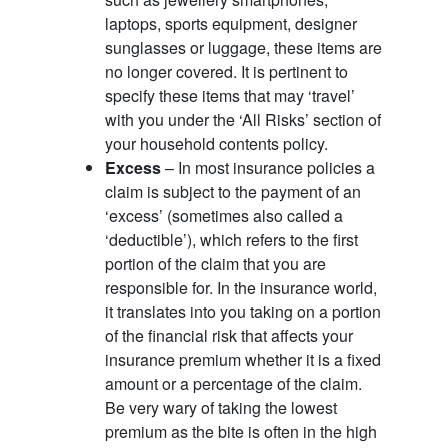
laptops, sports equipment, designer
sunglasses or luggage, these items are
no longer covered. It is pertinent to
specify these items that may ‘travel’
with you under the ‘All Risks’ section of
your household contents policy.
Excess
– In most insurance policies a
claim is subject to the payment of an
‘excess’ (sometimes also called a
‘deductible’), which refers to the first
portion of the claim that you are
responsible for. In the insurance world,
it translates into you taking on a portion
of the financial risk that affects your
insurance premium whether it is a fixed
amount or a percentage of the claim.
Be very wary of taking the lowest
premium as the bite is often in the high