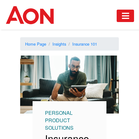
Home Page
Insights
Insurance 101
PERSONAL
PRODUCT
SOLUTIONS
Insurance