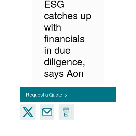
ESG
catches up
with
financials
in due
diligence,
says Aon
Request a Quote >