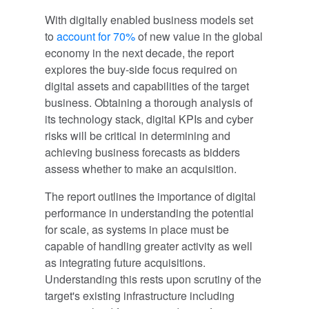
With digitally enabled business models set
to
account for 70%
of new value in the global
economy in the next decade, the report
explores the buy-side focus required on
digital assets and capabilities of the target
business. Obtaining a thorough analysis of
its technology stack, digital KPIs and cyber
risks will be critical in determining and
achieving business forecasts as bidders
assess whether to make an acquisition.
The report outlines the importance of digital
performance in understanding the potential
for scale, as systems in place must be
capable of handling greater activity as well
as integrating future acquisitions.
Understanding this rests upon scrutiny of the
target's existing infrastructure including