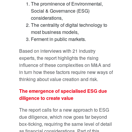
The prominence of Environmental,
Social & Governance (ESG)
considerations,
The centrality of digital technology to
most business models,
Ferment in public markets.
Based on interviews with 21 industry
experts, the report highlights the rising
influence of these complexities on M&A and
in turn how these factors require new ways of
thinking about value creation and risk.
The emergence of specialised ESG due
diligence to create value
The report calls for a new approach to ESG
due diligence, which now goes far beyond
box-ticking, requiring the same level of detail
as financial considerations. Part of this