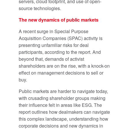
servers, cloud footprint, and use of open-
source technologies.
The new dynamics of public markets
A recent surge in Special Purpose
Acquisition Companies (SPAC) activity is
presenting unfamiliar risks for deal
participants, according to the report. And
beyond that, demands of activist
shareholders are on the rise, with a knock-on
effect on management decisions to sell or
buy.
Public markets are harder to navigate today,
with crusading shareholder groups making
their influence felt in areas like ESG. The
report outlines how dealmakers can navigate
this complex landscape, understanding how
corporate decisions and new dynamics in