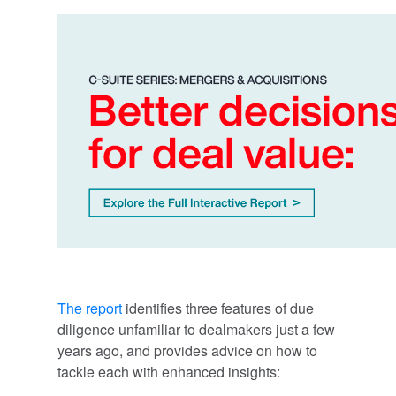
The report
identifies three features of due
diligence unfamiliar to dealmakers just a few
years ago, and provides advice on how to
tackle each with enhanced insights: