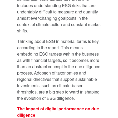
includes understanding ESG risks that are
undeniably difficult to measure and quantify
amidst ever-changing goalposts in the
context of climate action and constant market
shifts.
Thinking about ESG in material terms is key,
according to the report. This means
embedding ESG targets within the business
as with financial targets, so it becomes more
than an abstract concept in the due diligence
process. Adoption of taxonomies and
regional directives that support sustainable
investments, such as climate-based
thresholds, are a big step forward in shaping
the evolution of ESG diligence.
The impact of digital performance on due
diligence