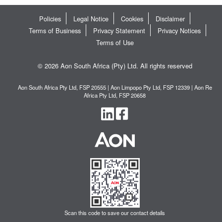
Policies
Legal Notice
Cookies
Disclaimer
Terms of Business
Privacy Statement
Privacy Notices
Terms of Use
© 2026 Aon South Africa (Pty) Ltd. All rights reserved
Aon South Africa Pty Ltd, FSP 20555 | Aon Limpopo Pty Ltd, FSP 12339 | Aon Re
Africa Pty Ltd, FSP 20658
Scan this code to save our contact details