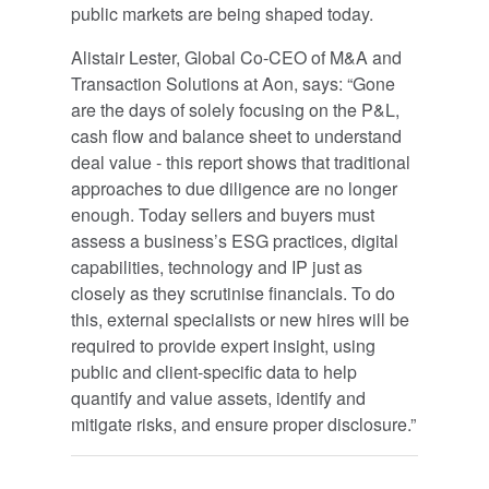
public markets are being shaped today.
Alistair Lester, Global Co-CEO of M&A and
Transaction Solutions at Aon, says: “Gone
are the days of solely focusing on the P&L,
cash flow and balance sheet to understand
deal value - this report shows that traditional
approaches to due diligence are no longer
enough. Today sellers and buyers must
assess a business’s ESG practices, digital
capabilities, technology and IP just as
closely as they scrutinise financials. To do
this, external specialists or new hires will be
required to provide expert insight, using
public and client-specific data to help
quantify and value assets, identify and
mitigate risks, and ensure proper disclosure.”