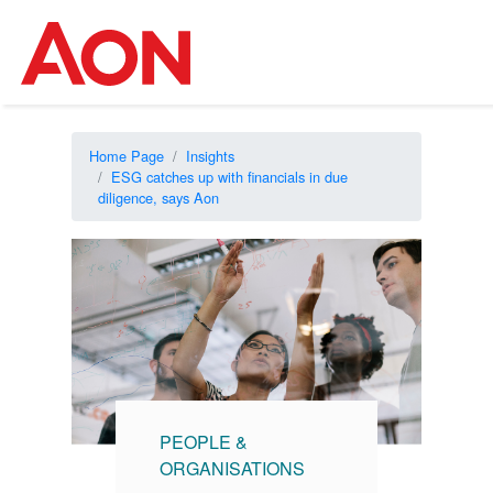
Home Page
Insights
ESG catches up with financials in due
diligence, says Aon
PEOPLE &
ORGANISATIONS