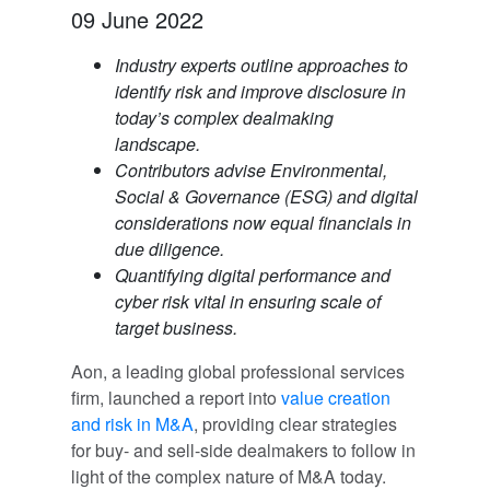
09 June 2022
Industry experts outline approaches to
identify risk and improve disclosure in
today’s complex dealmaking
landscape.
Contributors advise Environmental,
Social & Governance (ESG) and digital
considerations now equal financials in
due diligence.
Quantifying digital performance and
cyber risk vital in ensuring scale of
target business.
Aon, a leading global professional services
firm, launched a report into
value creation
and risk in M&A
, providing clear strategies
for buy- and sell-side dealmakers to follow in
light of the complex nature of M&A today.