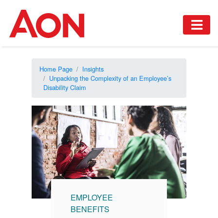
Home Page
Insights
Unpacking the Complexity of an Employee’s
Disability Claim
EMPLOYEE
BENEFITS