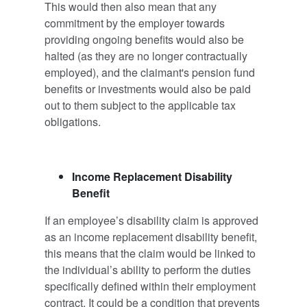
This would then also mean that any
commitment by the employer towards
providing ongoing benefits would also be
halted (as they are no longer contractually
employed), and the claimant's pension fund
benefits or investments would also be paid
out to them subject to the applicable tax
obligations.
Income Replacement Disability
Benefit
If an employee’s disability claim is approved
as an income replacement disability benefit,
this means that the claim would be linked to
the individual’s ability to perform the duties
specifically defined within their employment
contract. It could be a condition that prevents