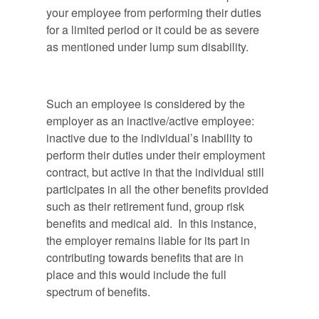
your employee from performing their duties
for a limited period or it could be as severe
as mentioned under lump sum disability.
Such an employee is considered by the
employer as an inactive/active employee:
inactive due to the individual’s inability to
perform their duties under their employment
contract, but active in that the individual still
participates in all the other benefits provided
such as their retirement fund, group risk
benefits and medical aid. In this instance,
the employer remains liable for its part in
contributing towards benefits that are in
place and this would include the full
spectrum of benefits.