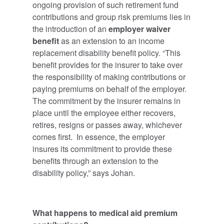
ongoing provision of such retirement fund
contributions and group risk premiums lies in
the introduction of an
employer waiver
benefit
as an extension to an income
replacement disability benefit policy. “This
benefit provides for the insurer to take over
the responsibility of making contributions or
paying premiums on behalf of the employer.
The commitment by the insurer remains in
place until the employee either recovers,
retires, resigns or passes away, whichever
comes first. In essence, the employer
insures its commitment to provide these
benefits through an extension to the
disability policy,” says Johan.
What happens to medical aid premium