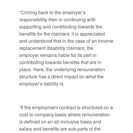
“Circling back to the employer’s
responsibility then in continuing with
supporting and contributing towards the
benefits for the claimant, it is appreciated
and understood that in the case of an income
replacement disability claimant, the
employer remains liable for its part in
contributing towards benefits that are in
place. Here, the underlying remuneration
structure has a direct impact on what the
employer’s liability is.
“If the employment contract is structured on a
cost-to-company basis where remuneration
is defined on an all-inclusive basis and
salary and benefits are sub-parts of the