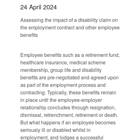
24 April 2024
Assessing the impact of a disability claim on
the employment contract and other employee
benefits
Employee benefits such as a retirement fund,
healthcare insurance, medical scheme
membership, group life and disability
benefits are pre-negotiated and agreed upon
as part of the employment process and
contracting. Typically, these benefits remain
in place until the employee-employer
relationship concludes through resignation,
dismissal, retrenchment, retirement or death.
But what happens if an employee becomes
seriously ill or disabled whilst in
employment, and lodges a successful