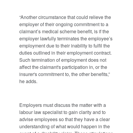
“Another circumstance that could relieve the
employer of their ongoing commitment to a
claimant’s medical scheme benefit, is if the
employer lawfully terminates the employee’s
employment due to their inability to fulfil the
duties outlined in their employment contract.
Such termination of employment does not
affect the claimant's participation in, or the
insurer's commitment to, the other benefits,”
he adds.
Employers must discuss the matter with a
labour law specialist to gain clarity and to
advise employees so that they have a clear
understanding of what would happen in the