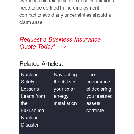
event of a disability claim. These stipulations
need to be defined in the employment
contract to avoid any uncertainties should a
claim arise.
Request a Business Insurance
Quote Today! ⟶
Related Articles:
Nuclear
Navigating
The
Safety -
the risks of
importance
Lessons
your solar
of declaring
Learnt from
energy
your insured
the
installation
assets
Fukushima
correctly!
Nuclear
Disaster