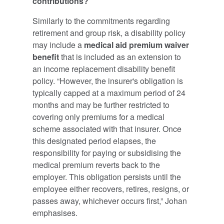
contributions?
Similarly to the commitments regarding
retirement and group risk, a disability policy
may include a
medical aid premium waiver
benefit
that is included as an extension to
an income replacement disability benefit
policy. “However, the insurer's obligation is
typically capped at a maximum period of 24
months and may be further restricted to
covering only premiums for a medical
scheme associated with that insurer. Once
this designated period elapses, the
responsibility for paying or subsidising the
medical premium reverts back to the
employer. This obligation persists until the
employee either recovers, retires, resigns, or
passes away, whichever occurs first,” Johan
emphasises.