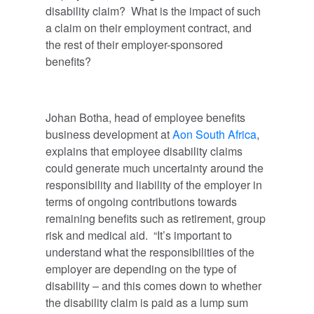
disability claim? What is the impact of such
a claim on their employment contract, and
the rest of their employer-sponsored
benefits?
Johan Botha, head of employee benefits
business development at
Aon South Africa
,
explains that employee disability claims
could generate much uncertainty around the
responsibility and liability of the employer in
terms of ongoing contributions towards
remaining benefits such as retirement, group
risk and medical aid. “It’s important to
understand what the responsibilities of the
employer are depending on the type of
disability – and this comes down to whether
the disability claim is paid as a lump sum