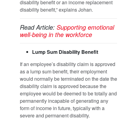
disability benefit or an income replacement
disability benefit,” explains Johan.
Read Article:
Supporting emotional
well-being in the workforce
Lump Sum Disability Benefit
If an employee’s disability claim is approved
as a lump sum benefit, their employment
would normally be terminated on the date the
disability claim is approved because the
employee would be deemed to be totally and
permanently incapable of generating any
form of income in future, typically with a
severe and permanent disability.