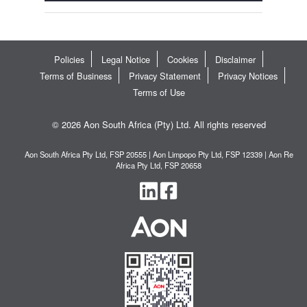
Policies
Legal Notice
Cookies
Disclaimer
Terms of Business
Privacy Statement
Privacy Notices
Terms of Use
© 2026 Aon South Africa (Pty) Ltd. All rights reserved
Aon South Africa Pty Ltd, FSP 20555 | Aon Limpopo Pty Ltd, FSP 12339 | Aon Re
Africa Pty Ltd, FSP 20658