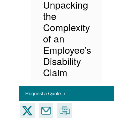
Unpacking
the
Complexity
of an
Employee’s
Disability
Claim
Request a Quote >