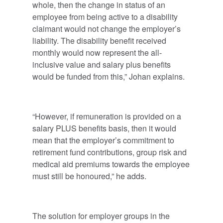
whole, then the change in status of an
employee from being active to a disability
claimant would not change the employer’s
liability. The disability benefit received
monthly would now represent the all-
inclusive value and salary plus benefits
would be funded from this,” Johan explains.
“However, if remuneration is provided on a
salary PLUS benefits basis, then it would
mean that the employer’s commitment to
retirement fund contributions, group risk and
medical aid premiums towards the employee
must still be honoured,” he adds.
The solution for employer groups in the