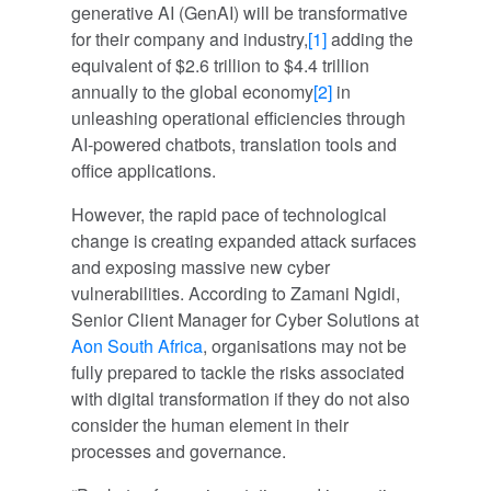
generative AI (GenAI) will be transformative
for their company and industry,
[1]
adding the
equivalent of $2.6 trillion to $4.4 trillion
annually to the global economy
[2]
in
unleashing operational efficiencies through
AI-powered chatbots, translation tools and
office applications.
However, the rapid pace of technological
change is creating expanded attack surfaces
and exposing massive new cyber
vulnerabilities. According to Zamani Ngidi,
Senior Client Manager for Cyber Solutions at
Aon South Africa
, organisations may not be
fully prepared to tackle the risks associated
with digital transformation if they do not also
consider the human element in their
processes and governance.