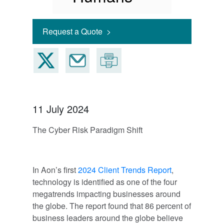
Request a Quote >
11 July 2024
The Cyber Risk Paradigm Shift
In Aon’s first
2024 Client Trends Report
,
technology is identified as one of the four
megatrends impacting businesses around
the globe. The report found that 86 percent of
business leaders around the globe believe