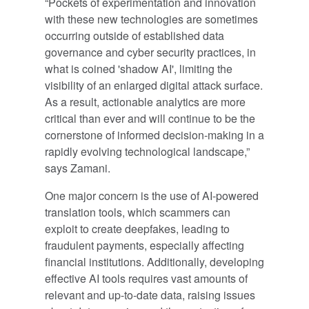
“Pockets of experimentation and innovation
with these new technologies are sometimes
occurring outside of established data
governance and cyber security practices, in
what is coined 'shadow AI', limiting the
visibility of an enlarged digital attack surface.
As a result, actionable analytics are more
critical than ever and will continue to be the
cornerstone of informed decision-making in a
rapidly evolving technological landscape,”
says Zamani.
One major concern is the use of AI-powered
translation tools, which scammers can
exploit to create deepfakes, leading to
fraudulent payments, especially affecting
financial institutions. Additionally, developing
effective AI tools requires vast amounts of
relevant and up-to-date data, raising issues