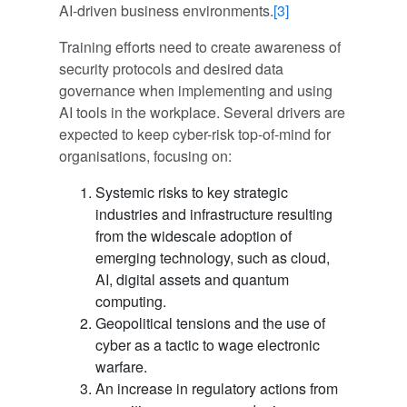
AI-driven business environments.
[3]
Training efforts need to create awareness of
security protocols and desired data
governance when implementing and using
AI tools in the workplace. Several drivers are
expected to keep cyber-risk top-of-mind for
organisations, focusing on:
Systemic risks to key strategic
industries and infrastructure resulting
from the widescale adoption of
emerging technology, such as cloud,
AI, digital assets and quantum
computing.
Geopolitical tensions and the use of
cyber as a tactic to wage electronic
warfare.
An increase in regulatory actions from