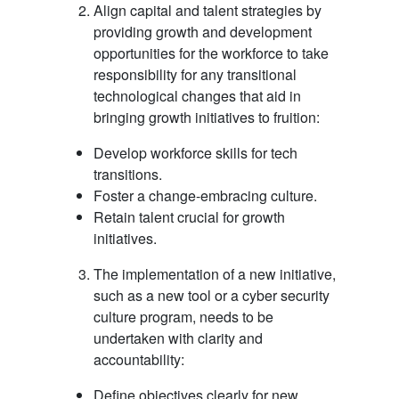
Align capital and talent strategies by
providing growth and development
opportunities for the workforce to take
responsibility for any transitional
technological changes that aid in
bringing growth initiatives to fruition:
Develop workforce skills for tech
transitions.
Foster a change-embracing culture.
Retain talent crucial for growth
initiatives.
The implementation of a new initiative,
such as a new tool or a cyber security
culture program, needs to be
undertaken with clarity and
accountability:
Define objectives clearly for new