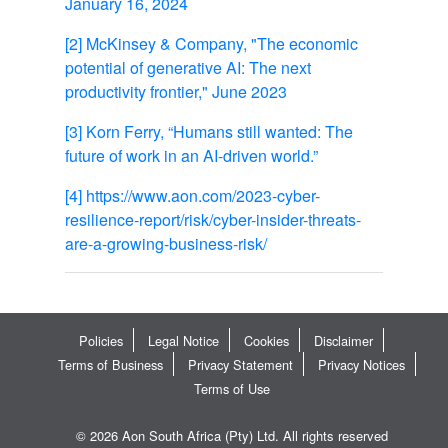
January 16, 2024
[2]
McKinsey & Company, "The economic
potential of generative AI: The next
productivity frontier," June 2023
[3]
Korn Ferry, “Humans still wanted: The
future of work in an AI-driven world.”
[4]
https://www.aon.com/2023-cyber-
resilience-report/risk/cyber-insider-threats-
are-a-growing-business-risk/
Policies
Legal Notice
Cookies
Disclaimer
Terms of Business
Privacy Statement
Privacy Notices
Terms of Use
© 2026 Aon South Africa (Pty) Ltd. All rights reserved