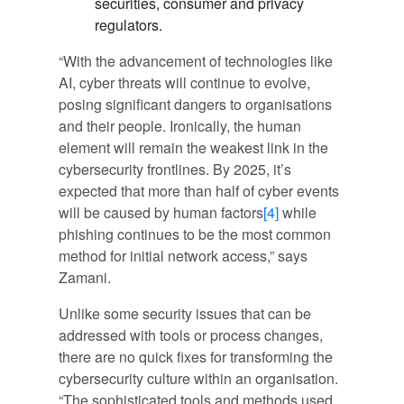
securities, consumer and privacy
regulators.
“With the advancement of technologies like
AI, cyber threats will continue to evolve,
posing significant dangers to organisations
and their people. Ironically, the human
element will remain the weakest link in the
cybersecurity frontlines. By 2025, it’s
expected that more than half of cyber events
will be caused by human factors
[4]
while
phishing continues to be the most common
method for initial network access,” says
Zamani.
Unlike some security issues that can be
addressed with tools or process changes,
there are no quick fixes for transforming the
cybersecurity culture within an organisation.
“The sophisticated tools and methods used