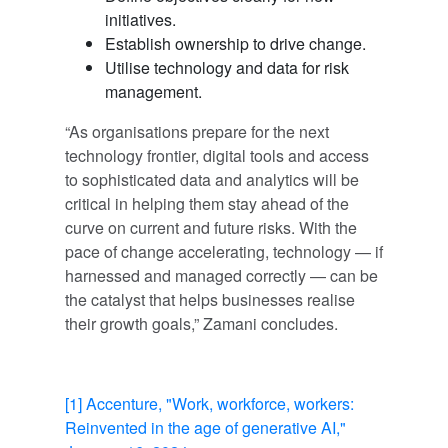
initiatives.
Establish ownership to drive change.
Utilise technology and data for risk
management.
“As organisations prepare for the next
technology frontier, digital tools and access
to sophisticated data and analytics will be
critical in helping them stay ahead of the
curve on current and future risks. With the
pace of change accelerating, technology — if
harnessed and managed correctly — can be
the catalyst that helps businesses realise
their growth goals,” Zamani concludes.
[1]
Accenture, "Work, workforce, workers:
Reinvented in the age of generative AI,"