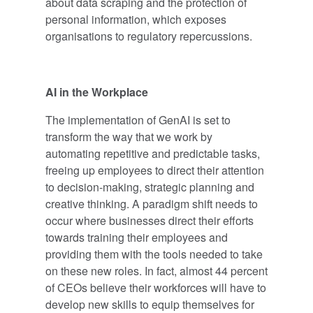
about data scraping and the protection of
personal information, which exposes
organisations to regulatory repercussions.
AI in the Workplace
The implementation of GenAI is set to
transform the way that we work by
automating repetitive and predictable tasks,
freeing up employees to direct their attention
to decision-making, strategic planning and
creative thinking. A paradigm shift needs to
occur where businesses direct their efforts
towards training their employees and
providing them with the tools needed to take
on these new roles. In fact, almost 44 percent
of CEOs believe their workforces will have to
develop new skills to equip themselves for