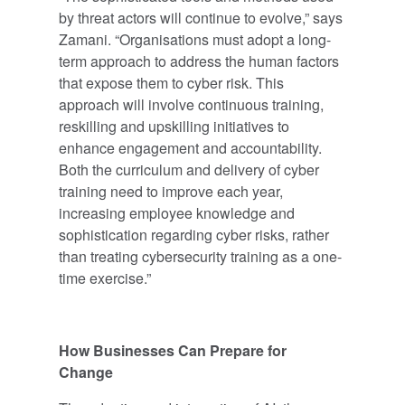
by threat actors will continue to evolve,” says
Zamani. “Organisations must adopt a long-
term approach to address the human factors
that expose them to cyber risk. This
approach will involve continuous training,
reskilling and upskilling initiatives to
enhance engagement and accountability.
Both the curriculum and delivery of cyber
training need to improve each year,
increasing employee knowledge and
sophistication regarding cyber risks, rather
than treating cybersecurity training as a one-
time exercise.”
How Businesses Can Prepare for
Change