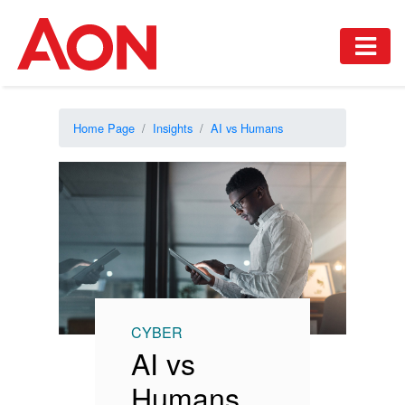
Home Page
Insights
AI vs Humans
CYBER
AI vs
Humans