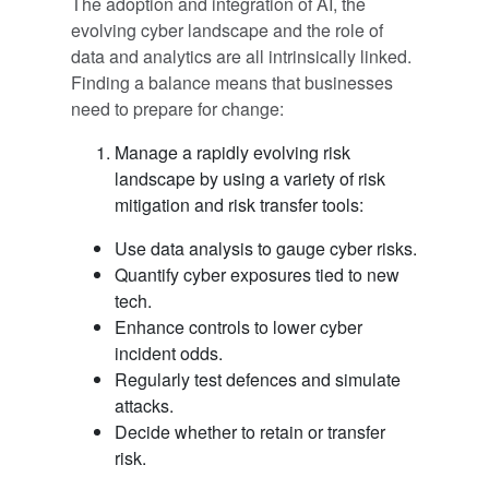
The adoption and integration of AI, the
evolving cyber landscape and the role of
data and analytics are all intrinsically linked.
Finding a balance means that businesses
need to prepare for change:
Manage a rapidly evolving risk
landscape by using a variety of risk
mitigation and risk transfer tools:
Use data analysis to gauge cyber risks.
Quantify cyber exposures tied to new
tech.
Enhance controls to lower cyber
incident odds.
Regularly test defences and simulate
attacks.
Decide whether to retain or transfer
risk.